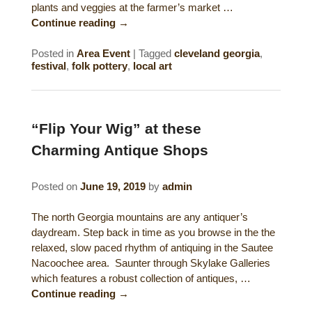
plants and veggies at the farmer’s market …
Continue reading
→
Posted in
Area Event
|
Tagged
cleveland georgia
,
festival
,
folk pottery
,
local art
“Flip Your Wig” at these
Charming Antique Shops
Posted on
June 19, 2019
by
admin
The north Georgia mountains are any antiquer’s
daydream. Step back in time as you browse in the the
relaxed, slow paced rhythm of antiquing in the Sautee
Nacoochee area. Saunter through Skylake Galleries
which features a robust collection of antiques, …
Continue reading
→