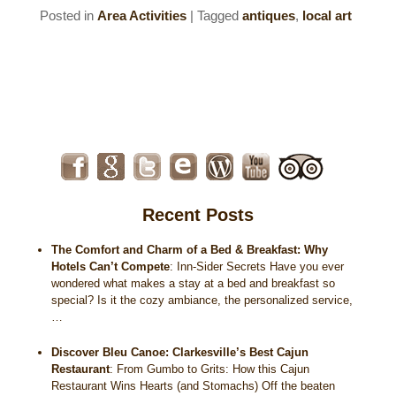
Posted in
Area Activities
|
Tagged
antiques
,
local art
Recent Posts
The Comfort and Charm of a Bed & Breakfast: Why
Hotels Can’t Compete
:
Inn-Sider Secrets Have you ever
wondered what makes a stay at a bed and breakfast so
special? Is it the cozy ambiance, the personalized service,
…
Discover Bleu Canoe: Clarkesville’s Best Cajun
Restaurant
:
From Gumbo to Grits: How this Cajun
Restaurant Wins Hearts (and Stomachs) Off the beaten