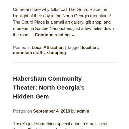
Historical Sites
Come and see why folks call The Gourd Place the
highlight of their day in the North Georgia mountains!
Interesting Destinations
The Gourd Place is a small art gallery, gift shop, and
museum in Sautee Nacoochee, just a few miles down
Hot Air Ballooning
the road …
Continue reading
→
Helicopter Rides
Posted in
Local Attraction
|
Tagged
local art
,
mountain crafts
,
shopping
Habersham Community
Theater: North Georgia’s
Hidden Gem
Posted on
September 4, 2019
by
admin
There’s just something special about a small, local