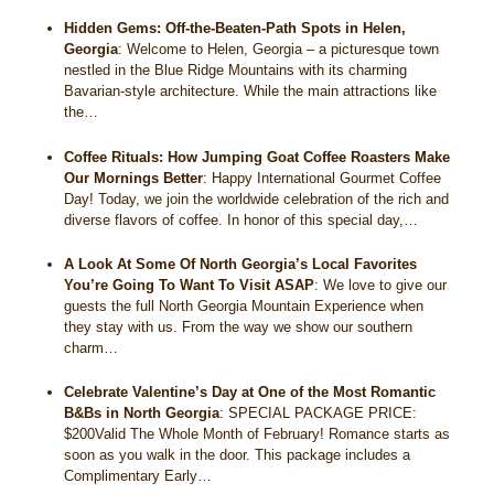
Hidden Gems: Off-the-Beaten-Path Spots in Helen,
Georgia
:
Welcome to Helen, Georgia – a picturesque town
nestled in the Blue Ridge Mountains with its charming
Bavarian-style architecture. While the main attractions like
the…
Coffee Rituals: How Jumping Goat Coffee Roasters Make
Our Mornings Better
:
Happy International Gourmet Coffee
Day! Today, we join the worldwide celebration of the rich and
diverse flavors of coffee. In honor of this special day,…
A Look At Some Of North Georgia’s Local Favorites
You’re Going To Want To Visit ASAP
:
We love to give our
guests the full North Georgia Mountain Experience when
they stay with us. From the way we show our southern
charm…
Celebrate Valentine’s Day at One of the Most Romantic
B&Bs in North Georgia
:
SPECIAL PACKAGE PRICE:
$200Valid The Whole Month of February! Romance starts as
soon as you walk in the door. This package includes a
Complimentary Early…