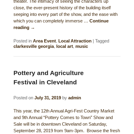
theater. The intimacy of seeing the characters up
close, the ever-present history of the building itself
seeping into every part of the show, and the ease with
which you can completely immerse …
Continue
reading
→
Posted in
Area Event
,
Local Attraction
|
Tagged
clarkesville georgia
,
local art
,
music
Pottery and Agriculture
Festival in Cleveland
Posted on
July 31, 2019
by
admin
This year, the 12th Annual Agri-Fest Country Market
and 9th Annual “Pottery Comes to Town” Show and
Sale will be in downtown Cleveland on Saturday,
September 28, 2019 from 9am-3pm. Browse the fresh