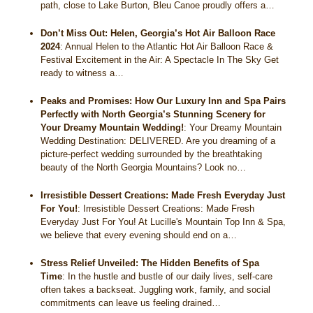
path, close to Lake Burton, Bleu Canoe proudly offers a…
Don’t Miss Out: Helen, Georgia’s Hot Air Balloon Race
2024
:
Annual Helen to the Atlantic Hot Air Balloon Race &
Festival Excitement in the Air: A Spectacle In The Sky Get
ready to witness a…
Peaks and Promises: How Our Luxury Inn and Spa Pairs
Perfectly with North Georgia’s Stunning Scenery for
Your Dreamy Mountain Wedding!
:
Your Dreamy Mountain
Wedding Destination: DELIVERED. Are you dreaming of a
picture-perfect wedding surrounded by the breathtaking
beauty of the North Georgia Mountains? Look no…
Irresistible Dessert Creations: Made Fresh Everyday Just
For You!
:
Irresistible Dessert Creations: Made Fresh
Everyday Just For You! At Lucille's Mountain Top Inn & Spa,
we believe that every evening should end on a…
Stress Relief Unveiled: The Hidden Benefits of Spa
Time
:
In the hustle and bustle of our daily lives, self-care
often takes a backseat. Juggling work, family, and social
commitments can leave us feeling drained…