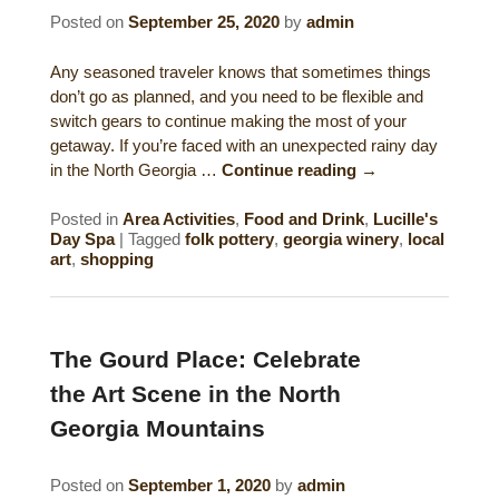
Posted on
September 25, 2020
by
admin
Gift Certificates
Dining
Any seasoned traveler knows that sometimes things
Lucille’s Mountain Top Inn & Spa Gift
Outdoor Activities
don’t go as planned, and you need to be flexible and
Shop: Order Souvenirs Now
switch gears to continue making the most of your
getaway. If you’re faced with an unexpected rainy day
Scenic Drives
Hiking & Waterfalls
in the North Georgia …
Continue reading
→
Upcoming Events
Golf
Posted in
Area Activities
,
Food and Drink
,
Lucille's
Day Spa
|
Tagged
folk pottery
,
georgia winery
,
local
Sample Itinerary
Fly Fishing
art
,
shopping
History of Sautee and Nacoochee
Horseback Riding
Valleys
The Gourd Place: Celebrate
Zip Lining
Interactive Attractions Map
the Art Scene in the North
Tubing, Rafting and Kayaking
Georgia Mountains
Mountain Biking
Posted on
September 1, 2020
by
admin