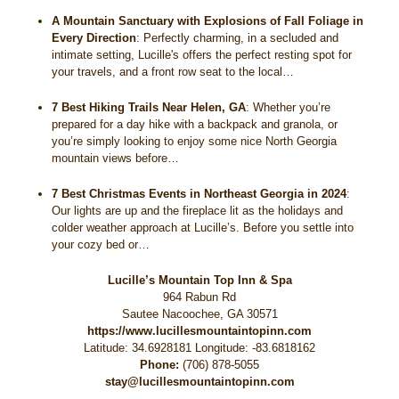
A Mountain Sanctuary with Explosions of Fall Foliage in
Every Direction
:
Perfectly charming, in a secluded and
intimate setting, Lucille's offers the perfect resting spot for
your travels, and a front row seat to the local…
7 Best Hiking Trails Near Helen, GA
:
Whether you’re
prepared for a day hike with a backpack and granola, or
you’re simply looking to enjoy some nice North Georgia
mountain views before…
7 Best Christmas Events in Northeast Georgia in 2024
:
Our lights are up and the fireplace lit as the holidays and
colder weather approach at Lucille’s. Before you settle into
your cozy bed or…
Lucille’s Mountain Top Inn & Spa
964 Rabun Rd
Sautee Nacoochee
,
GA
30571
https://www.lucillesmountaintopinn.com
Latitude: 34.6928181
Longitude: -83.6818162
Phone:
(706) 878-5055
stay@lucillesmountaintopinn.com