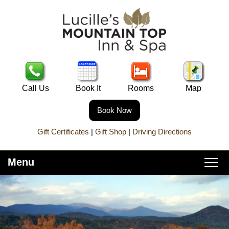
Call Us
Book It
Rooms
Map
Book Now
Gift Certificates
|
Gift Shop
|
Driving Directions
Menu
Main
Skip
Home
menu
to
Skip
primary
to
About Lucille’s
content
secondary