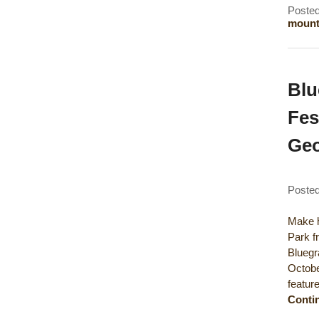
Posted
mounta
Blu
Fes
Geo
Poste
Make h
Park f
Bluegr
Octobe
featur
Conti