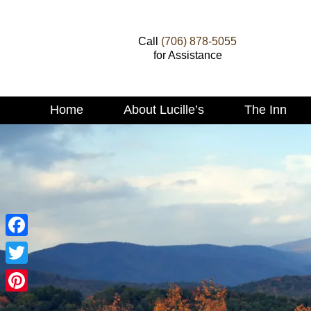
Call
(706) 878-5055
for Assistance
Main
Home
About Lucille’s
The Inn
Skip
menu
to
Skip
primary
to
content
secondary
content
Facebook
Twitter
Pinterest