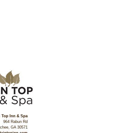
n Top Inn & Spa
964 Rabun Rd
ochee
,
GA
30571
ntaintopinn.com