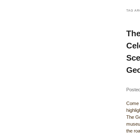
TAG AR
The
Cel
Sce
Geo
Poste
Come a
highli
The Gou
museum
the r