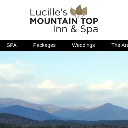
SPA
Packages
Weddings
The Ar