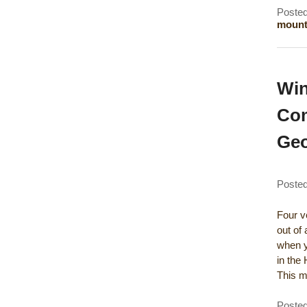
Posted
mounta
Win
Com
Geo
Poste
Four ve
out of 
when y
in the
This 
Posted