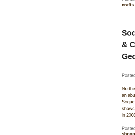
crafts
Soq
& C
Geo
Poste
Northea
an abu
Soque 
showca
in 20
Posted
shopp