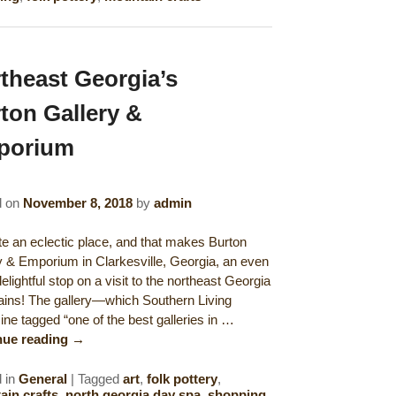
theast Georgia’s
ton Gallery &
porium
d on
November 8, 2018
by
admin
uite an eclectic place, and that makes Burton
y & Emporium in Clarkesville, Georgia, an even
lightful stop on a visit to the northeast Georgia
ins! The gallery—which Southern Living
ne tagged “one of the best galleries in …
nue reading
→
 in
General
|
Tagged
art
,
folk pottery
,
in crafts
,
north georgia day spa
,
shopping