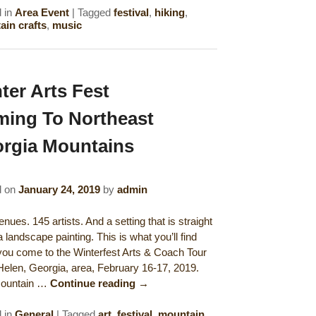
 in
Area Event
|
Tagged
festival
,
hiking
,
in crafts
,
music
ter Arts Fest
ing To Northeast
rgia Mountains
d on
January 24, 2019
by
admin
nues. 145 artists. And a setting that is straight
a landscape painting. This is what you’ll find
ou come to the Winterfest Arts & Coach Tour
 Helen, Georgia, area, February 16-17, 2019.
mountain …
Continue reading
→
 in
General
|
Tagged
art
,
festival
,
mountain