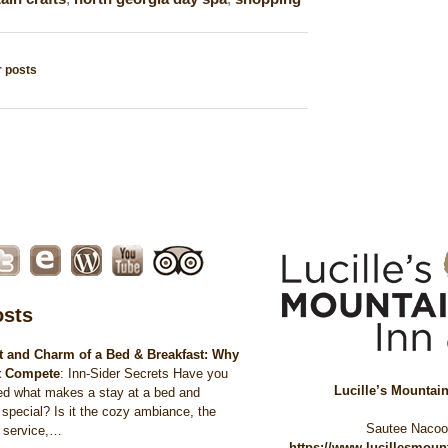
 posts
tion
osts
 and Charm of a Bed & Breakfast: Why
t Compete
:
Inn-Sider Secrets Have you
Lucille’s Mountai
ed what makes a stay at a bed and
 special? Is it the cozy ambiance, the
Sautee Naco
d service,…
https://www.lucillesmou