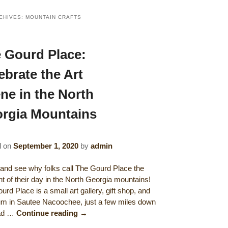
CHIVES:
MOUNTAIN CRAFTS
 Gourd Place:
ebrate the Art
ne in the North
rgia Mountains
d on
September 1, 2020
by
admin
nd see why folks call The Gourd Place the
ght of their day in the North Georgia mountains!
rd Place is a small art gallery, gift shop, and
 in Sautee Nacoochee, just a few miles down
oad …
Continue reading
→