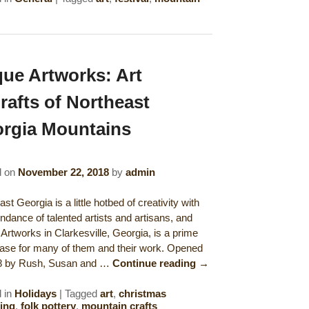
ue Artworks: Art
rafts of Northeast
rgia Mountains
d on
November 22, 2018
by
admin
st Georgia is a little hotbed of creativity with
ndance of talented artists and artisans, and
Artworks in Clarkesville, Georgia, is a prime
se for many of them and their work. Opened
08 by Rush, Susan and …
Continue reading
→
 in
Holidays
|
Tagged
art
,
christmas
ing
,
folk pottery
,
mountain crafts