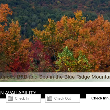
xurious B&B and Spa in the Blue Ridge Mountai
N AVAILABILITY
Check Inn A