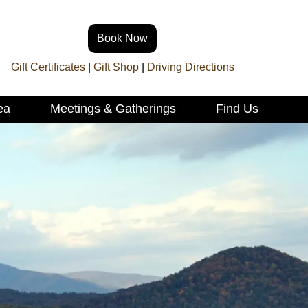
Book Now
Gift Certificates
|
Gift Shop
|
Driving Directions
ea
Meetings & Gatherings
Find Us