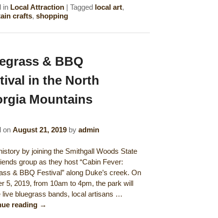
 in
Local Attraction
|
Tagged
local art
,
in crafts
,
shopping
egrass & BBQ
tival in the North
rgia Mountains
d on
August 21, 2019
by
admin
istory by joining the Smithgall Woods State
riends group as they host “Cabin Fever:
ass & BBQ Festival” along Duke’s creek. On
r 5, 2019, from 10am to 4pm, the park will
e live bluegrass bands, local artisans …
nue reading
→