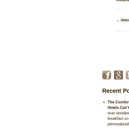
Post
←
Older
naviga
Recent P
The Comfort
Hotels Can’
ever wonder
breakfast so
personalize