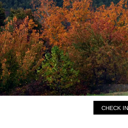
a lu
CHECK IN