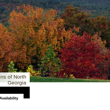
ns of North
Georgia
vailability