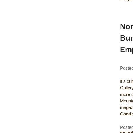
Nor
Bur
Em
Poste
It’s q
Galler
more de
Mounta
magazi
Conti
Posted
mounta