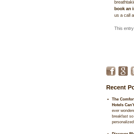
breathtaki
book an 
us a call 
This entr
Recent P
The Comfort
Hotels Can’
ever wonder
breakfast so
personalize
Discover Bl