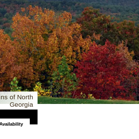
ns of North
Georgia
vailability