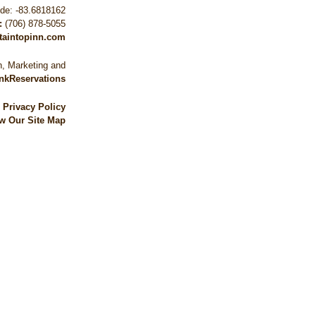
ude: -83.6818162
:
(706) 878-5055
taintopinn.com
, Marketing and
nkReservations
|
Privacy Policy
w Our Site Map