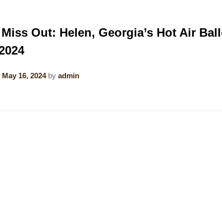
 Miss Out: Helen, Georgia’s Hot Air Bal
2024
n
May 16, 2024
by
admin