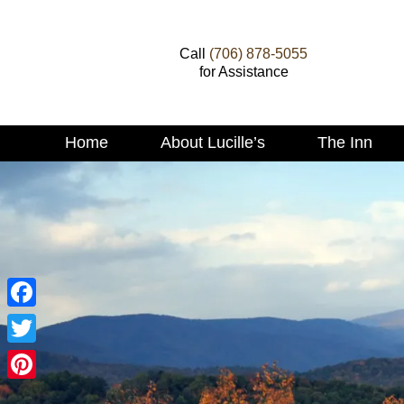
Call
(706) 878-5055
for Assistance
Main
Home
About Lucille’s
The Inn
Skip
menu
to
Skip
primary
to
content
secondary
content
Facebook
Twitter
Pinterest