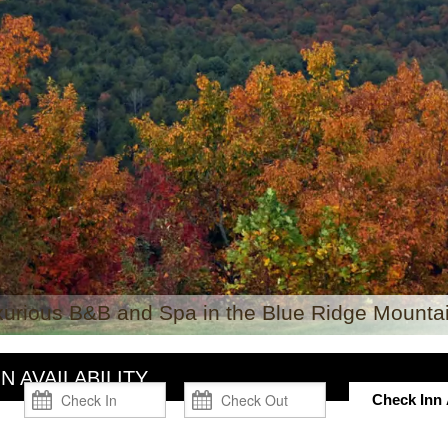
xurious B&B and Spa in the Blue Ridge Mountai
N AVAILABILITY
Check Inn A