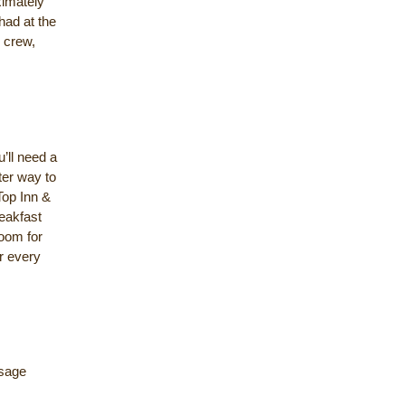
ximately
 had at the
r crew,
’ll need a
ter way to
Top Inn &
eakfast
room for
r every
ssage