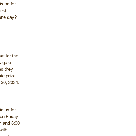
s on for
test
 one day?
master the
vigate
as they
ate prize
y 30, 2024.
in us for
 on Friday
am and 6:00
with