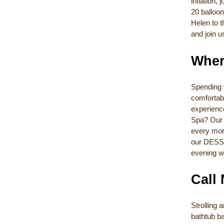
inflation,
20 balloon
Helen to t
and join u
Wher
Spending 
comfortabl
experienc
Spa? Our 
every morn
our DESSE
evening w
Call
Strolling
bathtub ba