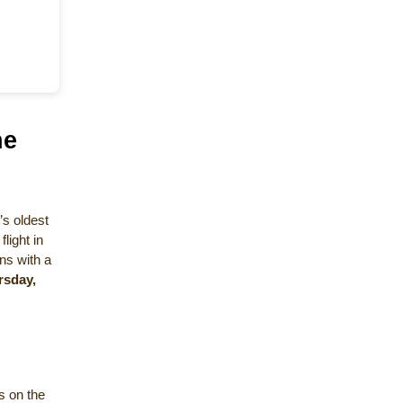
he
’s oldest
light in
ns with a
rsday,
ts on the