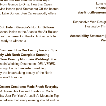
Longit
:
From Gumbo to Grits: How this Cajun
Phone
Wins Hearts (and Stomachs) Off the beaten
stay@lucillesmoun
to Lake Burton, Bleu Canoe proudly offers
Responsive Web Design
Hosting by
Thi
Out: Helen, Georgia’s Hot Air Balloon
Annual Helen to the Atlantic Hot Air Balloon
Accessibility Statement
val Excitement in the Air: A Spectacle In
Vie
 ready to witness a…
Promises: How Our Luxury Inn and Spa
ctly with North Georgia’s Stunning
r Your Dreamy Mountain Wedding!
:
Your
tain Wedding Destination: DELIVERED.
ming of a picture-perfect wedding
y the breathtaking beauty of the North
ntains? Look no…
e Dessert Creations: Made Fresh Everyday
u!
:
Irresistible Dessert Creations: Made
ay Just For You! At Lucille's Mountain Top
e believe that every evening should end on