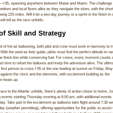
ne – I-95, spanning anywhere between Maine and Miami. The challenge i
titors and local flyers alike as they navigate the skies, with the shor
eing 225 miles. Will it be a two-day journey or a sprint to the finish in
will tell as the race unfolds.
of Skill and Strategy
ld of hot air ballooning, both pilot and crew must work in harmony to 
With the wind as their guide, pilots must find the perfect altitude to na
e finish line while conserving fuel. For crews, every moment counts 
st time to refuel the balloons and keep the adventure alive. The ultim
 first person to cross I-95 or the one leading at sunset on Friday, Ma
e against the clock and the elements, with excitement building as the
on heats up.
race to the Atlantic unfolds, there’s plenty of action closer to home. Jo
ng events starting Thursday evening at 6:00 pm, with additional events
ay. Take part in the excitement as balloons take flight around 7:30 
y (weather permitting), offering opportunities for the public to assist 