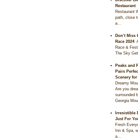
Restaurant
Restaurant 
path, close 
a…
Don’t Miss 
Race 2024
:
Race & Festi
The Sky Get
Peaks and 
Pairs Perfe
Scenery fo
Dreamy Moun
Are you drea
surrounded b
Georgia Mou
Irresistibl
Just For Yo
Fresh Everyd
Inn & Spa, w
a…