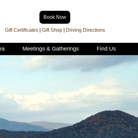
Book Now
Gift Certificates
|
Gift Shop
|
Driving Directions
ea
Meetings & Gatherings
Find Us