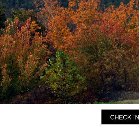
a lu
CHECK IN