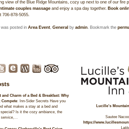
ng view of the Blue Ridge Mountains, cozy up next to one of our fire pi
intimate couples massage
and enjoy a spa day together.
Book onli
at 706-878-5055.
y was posted in
Area Event
,
General
by
admin
. Bookmark the
perma
osts
 and Charm of a Bed & Breakfast: Why
t Compete
:
Inn-Sider Secrets Have you
Lucille’s Mountai
ed what makes a stay at a bed and
 special? Is it the cozy ambiance, the
Sautee Naco
d service,…
https://www.lucillesmou
Lati
eu Canoe: Clarkesville’s Best Cajun