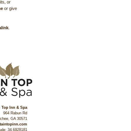
ts, or
ne
or give
link
.
n Top Inn & Spa
964 Rabun Rd
ochee
,
GA
30571
ntaintopinn.com
tude: 34.6928181