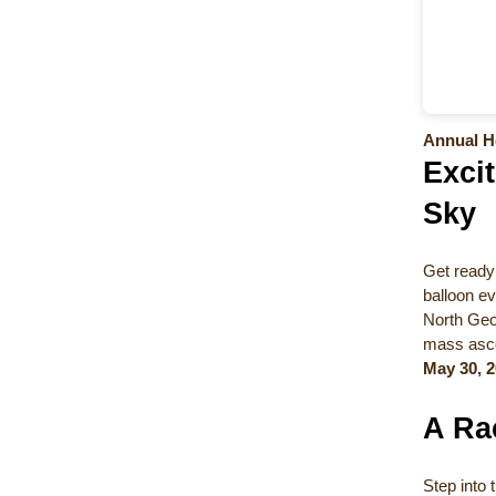
Annual He
Excit
Sky
Get ready 
balloon ev
North Geor
mass ascen
May 30, 2
A Ra
Step into 