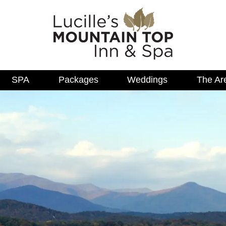
SPA
Packages
Weddings
The Ar