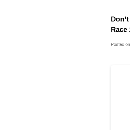
Don’t
Race 
Posted o