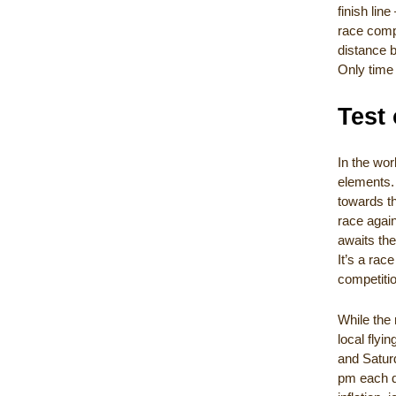
finish li
race compe
distance b
Only time 
Test 
In the wor
elements. 
towards th
race again
awaits the
It’s a rac
competiti
While the 
local flyi
and Saturd
pm each da