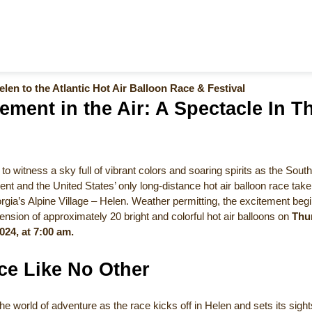
len to the Atlantic Hot Air Balloon Race & Festival
ement in the Air: A Spectacle In T
to witness a sky full of vibrant colors and soaring spirits as the South
ent and the United States’ only long-distance hot air balloon race take f
gia’s Alpine Village – Helen. Weather permitting, the excitement begi
sion of approximately 20 bright and colorful hot air balloons on
Thu
024, at 7:00 am.
ce Like No Other
the world of adventure as the race kicks off in Helen and sets its sigh