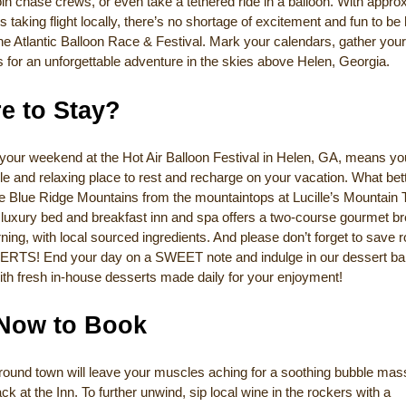
 join chase crews, or even take a tethered ride in a balloon. With appro
s taking flight locally, there’s no shortage of excitement and fun to be
he Atlantic Balloon Race & Festival. Mark your calendars, gather you
s for an unforgettable adventure in the skies above Helen, Georgia.
e to Stay?
your weekend at the Hot Air Balloon Festival in Helen, GA, means you
e and relaxing place to rest and recharge on your vacation. What bet
e Blue Ridge Mountains from the mountaintops at Lucille’s Mountain 
luxury bed and breakfast inn and spa offers a two-course gourmet br
ing, with local sourced ingredients. And please don’t forget to save 
RTS! End your day on a SWEET note and indulge in our dessert ba
ith fresh in-house desserts made daily for your enjoyment!
 Now to Book
 around town will leave your muscles aching for a soothing bubble ma
ck at the Inn. To further unwind, sip local wine in the rockers with a