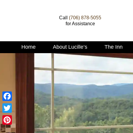
Call
(706) 878-5055
for Assistance
Main menu
Home
About Lucille’s
The Inn
Skip to primary content
Skip to secondary content
Facebook
Twitter
Pinterest