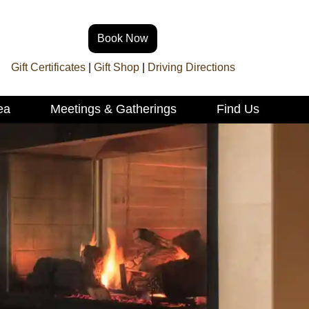
Book Now
Gift Certificates
|
Gift Shop
|
Driving Directions
ea
Meetings & Gatherings
Find Us