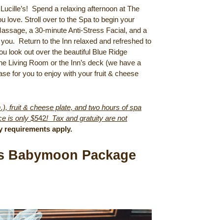
 Lucille’s! Spend a relaxing afternoon at The
u love. Stroll over to the Spa to begin your
 Massage, a 30-minute Anti-Stress Facial, and a
 you. Return to the Inn relaxed and refreshed to
ou look out over the beautiful Blue Ridge
he Living Room or the Inn’s deck (we have a
ase for you to enjoy with your fruit & cheese
), fruit & cheese plate, and two hours of spa
e is only $5
42
! Tax and gratuity are not
y requirements apply.
e’s Babymoon Package