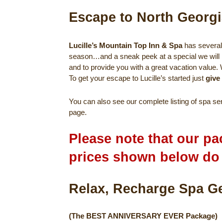
Escape to North Georgi
Lucille’s Mountain Top Inn & Spa
has several 
season…and a sneak peek at a special we will 
and to provide you with a great vacation value.
To get your escape to Lucille’s started just
give
You can also see our complete listing of spa s
page.
Please note that our pa
prices shown below d
Relax, Recha
(The BEST ANNIVERSARY EVER Package)