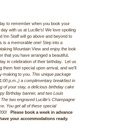
hday to remember when you book your
day with us at Lucille’s! We love spoiling
d Inn Staff will go above and beyond to
us is a memorable one! Step into a
htaking Mountain View and enjoy the look
er that you have arranged a beautiful,
lay in celebration of their birthday. Let us
 them feel special upon arrival, and we’ll
ry-making to you.
This unique package
(1:00 p.m.,) a complimentary breakfast in
 of your stay, a delicious birthday cake
py Birthday banner, and two Louis
. The two engraved Lucille’s Champagne
e. You get all of these special
200!
Please book a week in advance
o have your accommodations ready.