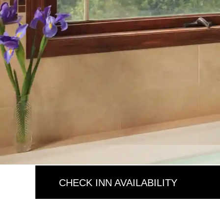
CHECK INN AVAILABILITY