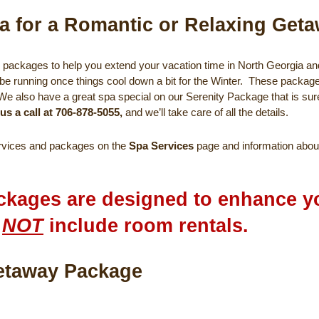
a for a Romantic or Relaxing Get
packages to help you extend your vacation time in North Georgia and 
be running once things cool down a bit for the Winter. These packag
 We also have a great spa special on our Serenity Package that is sur
 us a call at 706-878-5055,
and we’ll take care of all the details.
ervices and packages on the
Spa Services
page and information abou
ckages are designed to enhance yo
o
NOT
include room rentals.
rge Spa Getaway Pac