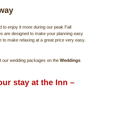
away
to enjoy it more during our peak Fall
es are designed to make your planning easy
e to make relaxing at a great price very easy.
t our wedding packages on the
Weddings
ur stay at the Inn –
kage