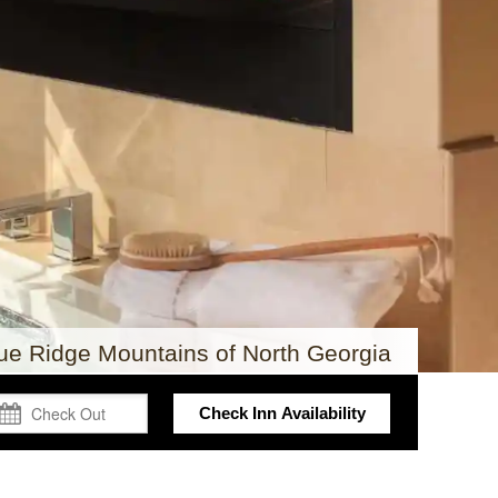
lue Ridge Mountains of North Georgia
Check Inn Availability