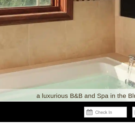
a luxurious B&B and Spa in the B