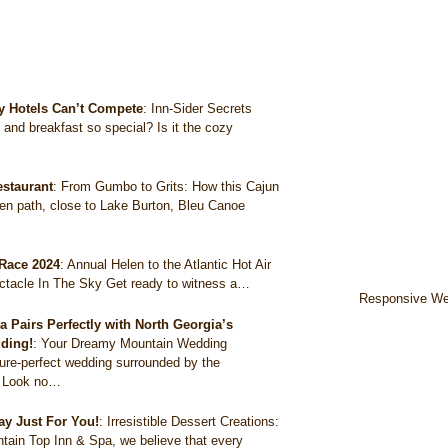
y Hotels Can’t Compete
:
Inn-Sider Secrets
nd breakfast so special? Is it the cozy
estaurant
:
From Gumbo to Grits: How this Cajun
en path, close to Lake Burton, Bleu Canoe
 Race 2024
:
Annual Helen to the Atlantic Hot Air
ectacle In The Sky Get ready to witness a…
Responsive We
Pairs Perfectly with North Georgia’s
ding!
:
Your Dreamy Mountain Wedding
ure-perfect wedding surrounded by the
? Look no…
ay Just For You!
:
Irresistible Dessert Creations:
tain Top Inn & Spa, we believe that every