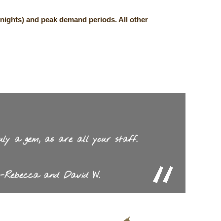
nights) and peak demand periods. All other
uly a gem, as are all your staff.
-Rebecca and David W.