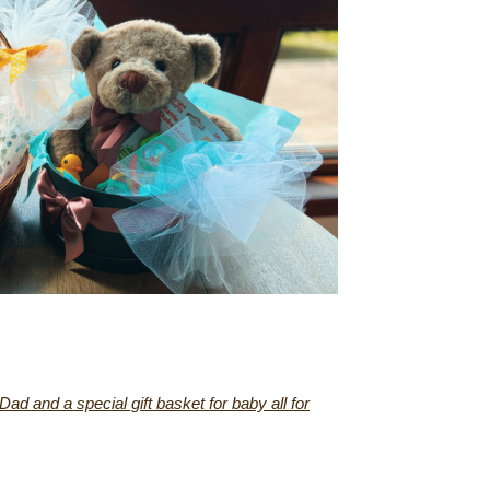
d and a special gift basket for baby all for