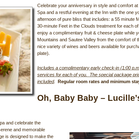
Celebrate your anniversary in style and comfort at
Spa and a restful evening at the Inn with the one yo
afternoon of pure bliss that includes: a 55 minute
30-minute Feet in the Clouds treatment for each of
enjoy a complimentary fruit & cheese plate while y
Mountains and Sautee Valley from the comfort of t
nice variety of wines and beers available for purch
plate).
Includes a complimentary early check-in (1:00 p.m.
services for each of you. The special package pric
included
.
Regular room rates and minimum sta
Oh, Baby Baby – Lucill
pa and celebrate the
 a serene and memorable
ge is designed to make the