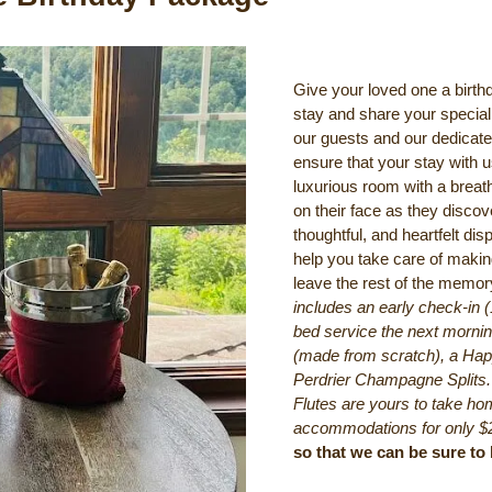
Give your loved one a birt
stay and share your special 
our guests and our dedicate
ensure that your stay with 
luxurious room with a breat
on their face as they discov
thoughtful, and heartfelt disp
help you take care of making
leave the rest of the memo
includes an early check-in 
bed service the next morning
(made from scratch), a Hap
Perdrier Champagne Splits
Flutes are yours to take hom
accommodations for only $
so that we can be sure t