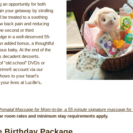
 an opportunity for both
in your getaway by strolling
 be treated to a soothing
ow back pain and reducing
he second or third
ulge in a well-deserved 55-
an added bonus, a thoughtful
ious baby. At the end of the
’s decadent desserts.
of “old school” DVDs or
Prime® account via our
hows to your heart’s
your lives at Lucille’s,
Prenatal Massage for Mom-to-be, a 55 minute signature massage for Da
ar room rates and minimum stay requirements apply.
se Birthday Package