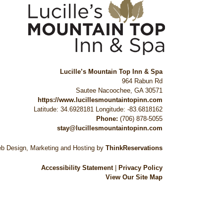
Lucille’s Mountain Top Inn & Spa
964 Rabun Rd
Sautee Nacoochee
,
GA
30571
https://www.lucillesmountaintopinn.com
Latitude: 34.6928181
Longitude: -83.6818162
Phone:
(706) 878-5055
stay@lucillesmountaintopinn.com
b Design, Marketing and Hosting by
ThinkReservations
Accessibility Statement
|
Privacy Policy
View Our Site Map