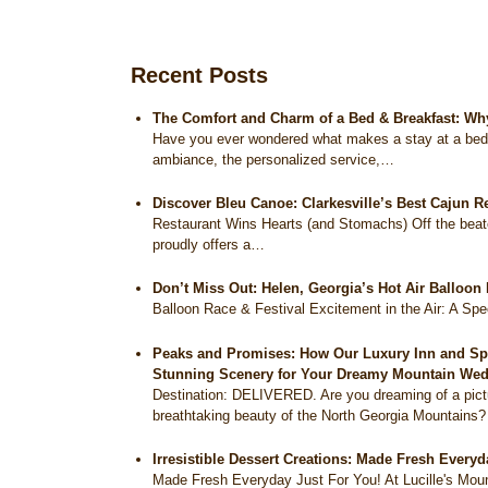
Recent Posts
The Comfort and Charm of a Bed & Breakfast: Wh
Have you ever wondered what makes a stay at a bed a
ambiance, the personalized service,…
Discover Bleu Canoe: Clarkesville’s Best Cajun R
Restaurant Wins Hearts (and Stomachs) Off the beat
proudly offers a…
Don’t Miss Out: Helen, Georgia’s Hot Air Balloon
Balloon Race & Festival Excitement in the Air: A Sp
Peaks and Promises: How Our Luxury Inn and Spa 
Stunning Scenery for Your Dreamy Mountain Wed
Destination: DELIVERED. Are you dreaming of a pict
breathtaking beauty of the North Georgia Mountains
Irresistible Dessert Creations: Made Fresh Everyd
Made Fresh Everyday Just For You! At Lucille's Moun