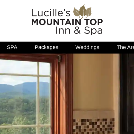
SPA
Packages
Weddings
The Ar