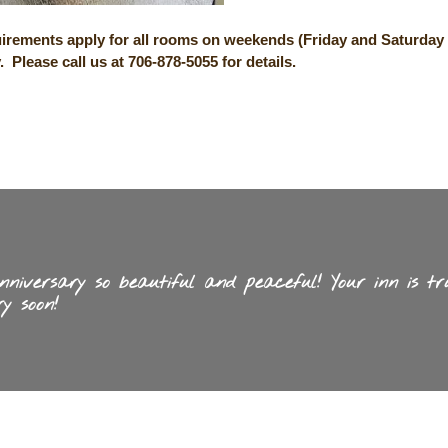
irements apply for all rooms on weekends (Friday and Saturday 
y.
Please call us at 706-878-5055
for details.
iversary so beautiful and peaceful! Your inn is tr
y soon!