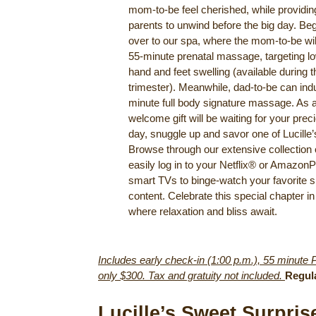
mom-to-be feel cherished, while providing
parents to unwind before the big day. Beg
over to our spa, where the mom-to-be will
55-minute prenatal massage, targeting l
hand and feet swelling (available during t
trimester). Meanwhile, dad-to-be can ind
minute full body signature massage. As 
welcome gift will be waiting for your prec
day, snuggle up and savor one of Lucille
Browse through our extensive collection 
easily log in to your Netflix® or Amazon
smart TVs to binge-watch your favorite s
content. Celebrate this special chapter in 
where relaxation and bliss await.
Includes early check-in (1:00 p.m.), 55 minute 
only $300. Tax and gratuity not included.
Regul
Lucille’s Sweet Surpri