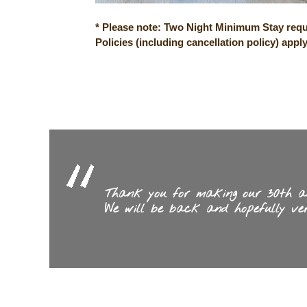
* Please note: Two Night Minimum Stay requ
Policies
(including cancellation policy) appl
Thank you for making our 30th ann
We will be back and hopefully ver