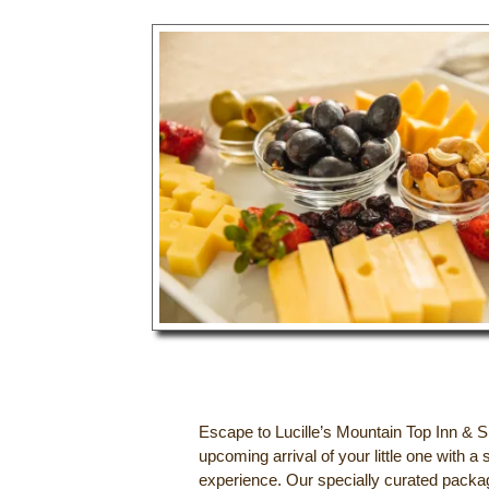
Escape to Lucille’s Mountain Top Inn & S
upcoming arrival of your little one with
experience. Our specially curated packa