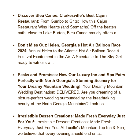
…
Discover Bleu Canoe: Clarkesville’s Best Cajun
Restaurant
:
From Gumbo to Grits: How this Cajun
Restaurant Wins Hearts (and Stomachs) Off the beaten
path, close to Lake Burton, Bleu Canoe proudly offers a…
Don’t Miss Out: Helen, Georgia’s Hot Air Balloon Race
2024
:
Annual Helen to the Atlantic Hot Air Balloon Race &
Festival Excitement in the Air: A Spectacle In The Sky Get
ready to witness a…
Peaks and Promises: How Our Luxury Inn and Spa Pairs
Perfectly with North Georgia’s Stunning Scenery for
Your Dreamy Mountain Wedding!
:
Your Dreamy Mountain
Wedding Destination: DELIVERED. Are you dreaming of a
picture-perfect wedding surrounded by the breathtaking
beauty of the North Georgia Mountains? Look no…
Irresistible Dessert Creations: Made Fresh Everyday Just
For You!
:
Irresistible Dessert Creations: Made Fresh
Everyday Just For You! At Lucille's Mountain Top Inn & Spa,
we believe that every evening should end on a…