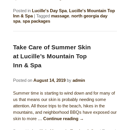
Posted in
Lucille's Day Spa
,
Lucille's Mountain Top
Inn & Spa
|
Tagged
massage
,
north georgia day
spa
,
spa packages
Take Care of Summer Skin
at Lucille’s Mountain Top
Inn & Spa
Posted on
August 14, 2019
by
admin
Summer time is starting to wind down and for many of
us that means our skin is probably needing some
attention. All those trips to the beach, hikes in the
mountains, and neighborhood BBQs have exposed our
skin to more …
Continue reading
→