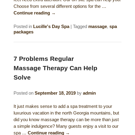
Choose from several different options for the …
Continue reading
→
Posted in
Lucille's Day Spa
|
Tagged
massage
,
spa
packages
7 Problems Regular
Massage Therapy Can Help
Solve
Posted on
September 18, 2019
by
admin
It just makes sense to add a spa treatment to your
luxurious vacation in the north Georgia mountains, but
did you know massage therapy can be more than just
a simple indulgence? Many guests enjoy a visit to our
spa …
Continue reading
→