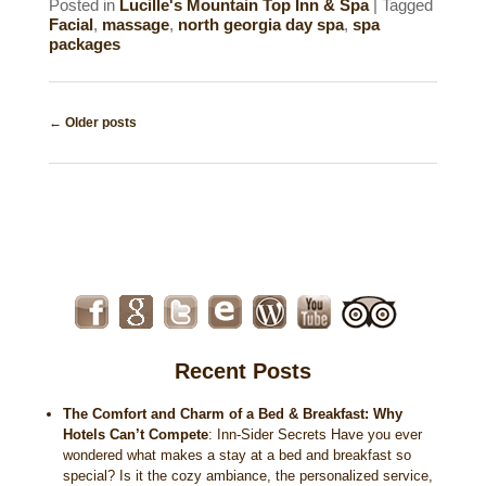
Posted in
Lucille's Mountain Top Inn & Spa
|
Tagged
Facial
,
massage
,
north georgia day spa
,
spa
packages
Post
←
Older posts
navigation
Recent Posts
The Comfort and Charm of a Bed & Breakfast: Why
Hotels Can’t Compete
:
Inn-Sider Secrets Have you ever
wondered what makes a stay at a bed and breakfast so
special? Is it the cozy ambiance, the personalized service,