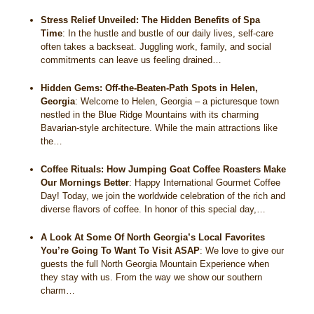
Stress Relief Unveiled: The Hidden Benefits of Spa
Time
:
In the hustle and bustle of our daily lives, self-care
often takes a backseat. Juggling work, family, and social
commitments can leave us feeling drained…
Hidden Gems: Off-the-Beaten-Path Spots in Helen,
Georgia
:
Welcome to Helen, Georgia – a picturesque town
nestled in the Blue Ridge Mountains with its charming
Bavarian-style architecture. While the main attractions like
the…
Coffee Rituals: How Jumping Goat Coffee Roasters Make
Our Mornings Better
:
Happy International Gourmet Coffee
Day! Today, we join the worldwide celebration of the rich and
diverse flavors of coffee. In honor of this special day,…
A Look At Some Of North Georgia’s Local Favorites
You’re Going To Want To Visit ASAP
:
We love to give our
guests the full North Georgia Mountain Experience when
they stay with us. From the way we show our southern
charm…