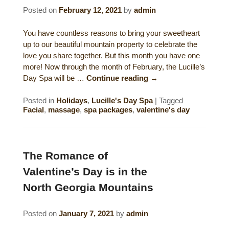
Posted on
February 12, 2021
by
admin
Gift Certificates
Dining
You have countless reasons to bring your sweetheart
Lucille’s Mountain Top Inn & Spa Gift
Outdoor Activities
up to our beautiful mountain property to celebrate the
Shop: Order Souvenirs Now
love you share together. But this month you have one
more! Now through the month of February, the Lucille’s
Scenic Drives
Hiking & Waterfalls
Day Spa will be …
Continue reading
→
Upcoming Events
Golf
Posted in
Holidays
,
Lucille's Day Spa
|
Tagged
Facial
,
massage
,
spa packages
,
valentine's day
Sample Itinerary
Fly Fishing
History of Sautee and Nacoochee
Horseback Riding
Valleys
The Romance of
Zip Lining
Valentine’s Day is in the
Interactive Attractions Map
North Georgia Mountains
Tubing, Rafting and Kayaking
Posted on
January 7, 2021
by
admin
Mountain Biking