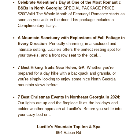
Celebrate Valentine’s Day at One of the Most Romantic
B&Bs in North Georgia
:
SPECIAL PACKAGE PRICE:
$200Valid The Whole Month of February! Romance starts as
soon as you walk in the door. This package includes a
Complimentary Early…
A Mountain Sanctuary with Explosions of Fall Foliage in
Every Direction
:
Perfectly charming, in a secluded and
intimate setting, Lucille's offers the perfect resting spot for
your travels, and a front row seat to the local…
7 Best Hiking Trails Near Helen, GA
:
Whether you’re
prepared for a day hike with a backpack and granola, or
you’re simply looking to enjoy some nice North Georgia
mountain views before…
7 Best Christmas Events in Northeast Georgia in 2024
:
Our lights are up and the fireplace lit as the holidays and
colder weather approach at Lucille’s. Before you settle into
your cozy bed or…
Lucille’s Mountain Top Inn & Spa
964 Rabun Rd