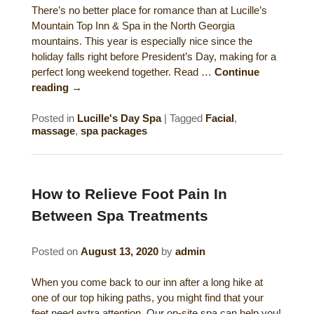
There’s no better place for romance than at Lucille’s
Historical Sites
Mountain Top Inn & Spa in the North Georgia
mountains. This year is especially nice since the
Interesting Destinations
holiday falls right before President’s Day, making for a
perfect long weekend together. Read …
Continue
Hot Air Ballooning
reading
→
Helicopter Rides
Posted in
Lucille's Day Spa
|
Tagged
Facial
,
massage
,
spa packages
How to Relieve Foot Pain In
Between Spa Treatments
Posted on
August 13, 2020
by
admin
When you come back to our inn after a long hike at
one of our top hiking paths, you might find that your
feet need extra attention. Our on-site spa can help you!