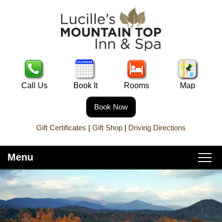
Call Us
Book It
Rooms
Map
Book Now
Gift Certificates
|
Gift Shop
|
Driving Directions
Menu
Main
Skip
Home
menu
to
Skip
primary
to
About Lucille’s
content
secondary