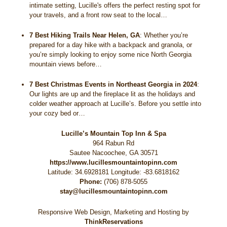
intimate setting, Lucille's offers the perfect resting spot for
your travels, and a front row seat to the local…
7 Best Hiking Trails Near Helen, GA
:
Whether you’re
prepared for a day hike with a backpack and granola, or
you’re simply looking to enjoy some nice North Georgia
mountain views before…
7 Best Christmas Events in Northeast Georgia in 2024
:
Our lights are up and the fireplace lit as the holidays and
colder weather approach at Lucille’s. Before you settle into
your cozy bed or…
Lucille’s Mountain Top Inn & Spa
964 Rabun Rd
Sautee Nacoochee
,
GA
30571
https://www.lucillesmountaintopinn.com
Latitude: 34.6928181
Longitude: -83.6818162
Phone:
(706) 878-5055
stay@lucillesmountaintopinn.com
Responsive Web Design, Marketing and Hosting by
ThinkReservations