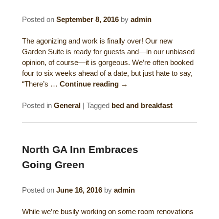
Gift Certificates
Dining
Posted on
September 8, 2016
by
admin
Lucille’s Mountain Top Inn & Spa Gift
Outdoor Activities
The agonizing and work is finally over! Our new
Shop: Order Souvenirs Now
Garden Suite is ready for guests and—in our unbiased
opinion, of course—it is gorgeous. We’re often booked
Scenic Drives
Hiking & Waterfalls
four to six weeks ahead of a date, but just hate to say,
“There’s …
Continue reading
→
Upcoming Events
Golf
Posted in
General
|
Tagged
bed and breakfast
Sample Itinerary
Fly Fishing
History of Sautee and Nacoochee
Horseback Riding
Valleys
North GA Inn Embraces
Zip Lining
Going Green
Interactive Attractions Map
Tubing, Rafting and Kayaking
Posted on
June 16, 2016
by
admin
Mountain Biking
While we’re busily working on some room renovations