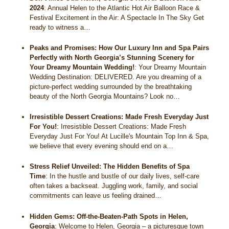
2024
:
Annual Helen to the Atlantic Hot Air Balloon Race &
Festival Excitement in the Air: A Spectacle In The Sky Get
ready to witness a…
Peaks and Promises: How Our Luxury Inn and Spa Pairs
Perfectly with North Georgia’s Stunning Scenery for
Your Dreamy Mountain Wedding!
:
Your Dreamy Mountain
Wedding Destination: DELIVERED. Are you dreaming of a
picture-perfect wedding surrounded by the breathtaking
beauty of the North Georgia Mountains? Look no…
Irresistible Dessert Creations: Made Fresh Everyday Just
For You!
:
Irresistible Dessert Creations: Made Fresh
Everyday Just For You! At Lucille's Mountain Top Inn & Spa,
we believe that every evening should end on a…
Stress Relief Unveiled: The Hidden Benefits of Spa
Time
:
In the hustle and bustle of our daily lives, self-care
often takes a backseat. Juggling work, family, and social
commitments can leave us feeling drained…
Hidden Gems: Off-the-Beaten-Path Spots in Helen,
Georgia
:
Welcome to Helen, Georgia – a picturesque town