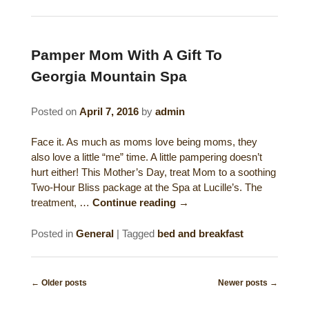
Pamper Mom With A Gift To
Georgia Mountain Spa
Posted on
April 7, 2016
by
admin
Face it. As much as moms love being moms, they
also love a little “me” time. A little pampering doesn’t
hurt either! This Mother’s Day, treat Mom to a soothing
Two-Hour Bliss package at the Spa at Lucille’s. The
treatment, …
Continue reading
→
Posted in
General
|
Tagged
bed and breakfast
Post
←
Older posts
Newer posts
→
navigation