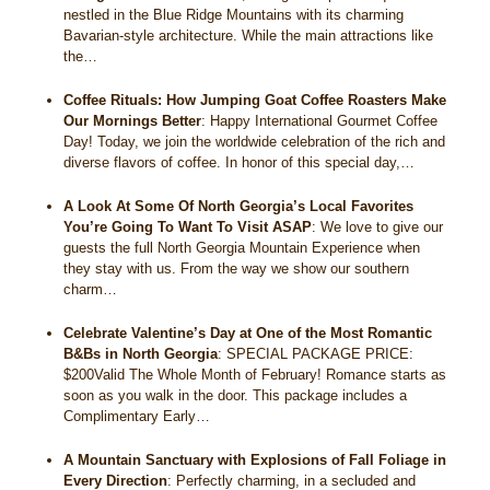
nestled in the Blue Ridge Mountains with its charming
Bavarian-style architecture. While the main attractions like
the…
Coffee Rituals: How Jumping Goat Coffee Roasters Make
Our Mornings Better
:
Happy International Gourmet Coffee
Day! Today, we join the worldwide celebration of the rich and
diverse flavors of coffee. In honor of this special day,…
A Look At Some Of North Georgia’s Local Favorites
You’re Going To Want To Visit ASAP
:
We love to give our
guests the full North Georgia Mountain Experience when
they stay with us. From the way we show our southern
charm…
Celebrate Valentine’s Day at One of the Most Romantic
B&Bs in North Georgia
:
SPECIAL PACKAGE PRICE:
$200Valid The Whole Month of February! Romance starts as
soon as you walk in the door. This package includes a
Complimentary Early…
A Mountain Sanctuary with Explosions of Fall Foliage in
Every Direction
:
Perfectly charming, in a secluded and