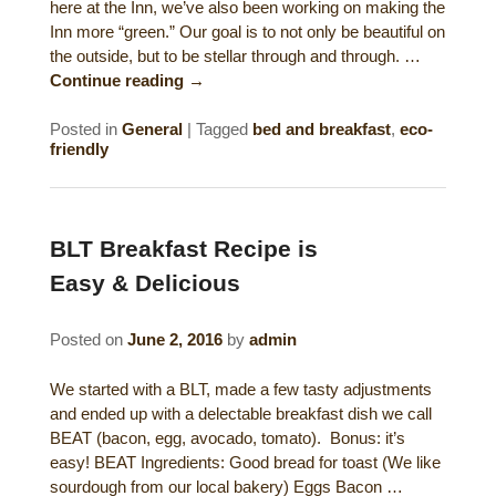
here at the Inn, we’ve also been working on making the
Historical Sites
Inn more “green.” Our goal is to not only be beautiful on
the outside, but to be stellar through and through. …
Interesting Destinations
Continue reading
→
Hot Air Ballooning
Posted in
General
|
Tagged
bed and breakfast
,
eco-
friendly
Helicopter Rides
BLT Breakfast Recipe is
Easy & Delicious
Posted on
June 2, 2016
by
admin
We started with a BLT, made a few tasty adjustments
and ended up with a delectable breakfast dish we call
BEAT (bacon, egg, avocado, tomato). Bonus: it’s
easy! BEAT Ingredients: Good bread for toast (We like
sourdough from our local bakery) Eggs Bacon …