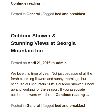
Continue reading
→
Posted in
General
|
Tagged
bed and breakfast
Outdoor Shower &
Stunning Views at Georgia
Mountain Inn
Posted on
April 21, 2016
by
admin
We love this time of year! Not just because of all the
fresh blooming flowers and sunny mornings, but
because our Mountain Suite’s outdoor shower is now
up and working for the season. If you associate
outdoor showers with the …
Continue reading
→
Posted in
General
|
Tagged
bed and breakfast