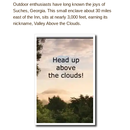
Outdoor enthusiasts have long known the joys of
Gift Certificates
Dining
Suches, Georgia. This small enclave about 30 miles
east of the Inn, sits at nearly 3,000 feet, earning its
Lucille’s Mountain Top Inn & Spa Gift
nickname, Valley Above the Clouds.
Outdoor Activities
Shop: Order Souvenirs Now
Scenic Drives
Hiking & Waterfalls
Upcoming Events
Golf
Sample Itinerary
Fly Fishing
History of Sautee and Nacoochee
Horseback Riding
Valleys
Zip Lining
Interactive Attractions Map
Tubing, Rafting and Kayaking
Mountain Biking