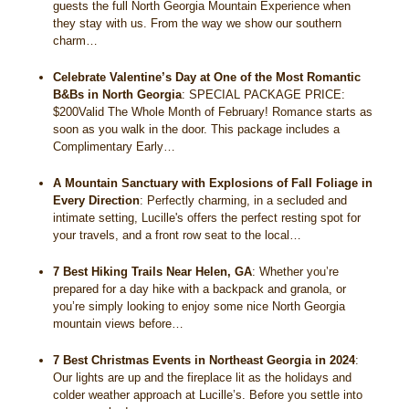
guests the full North Georgia Mountain Experience when
they stay with us. From the way we show our southern
charm…
Celebrate Valentine’s Day at One of the Most Romantic
B&Bs in North Georgia
:
SPECIAL PACKAGE PRICE:
$200Valid The Whole Month of February! Romance starts as
soon as you walk in the door. This package includes a
Complimentary Early…
A Mountain Sanctuary with Explosions of Fall Foliage in
Every Direction
:
Perfectly charming, in a secluded and
intimate setting, Lucille's offers the perfect resting spot for
your travels, and a front row seat to the local…
7 Best Hiking Trails Near Helen, GA
:
Whether you’re
prepared for a day hike with a backpack and granola, or
you’re simply looking to enjoy some nice North Georgia
mountain views before…
7 Best Christmas Events in Northeast Georgia in 2024
:
Our lights are up and the fireplace lit as the holidays and
colder weather approach at Lucille’s. Before you settle into