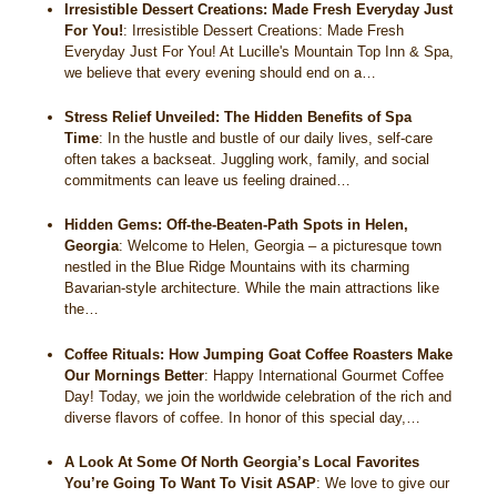
Irresistible Dessert Creations: Made Fresh Everyday Just
For You!
:
Irresistible Dessert Creations: Made Fresh
Everyday Just For You! At Lucille's Mountain Top Inn & Spa,
we believe that every evening should end on a…
Stress Relief Unveiled: The Hidden Benefits of Spa
Time
:
In the hustle and bustle of our daily lives, self-care
often takes a backseat. Juggling work, family, and social
commitments can leave us feeling drained…
Hidden Gems: Off-the-Beaten-Path Spots in Helen,
Georgia
:
Welcome to Helen, Georgia – a picturesque town
nestled in the Blue Ridge Mountains with its charming
Bavarian-style architecture. While the main attractions like
the…
Coffee Rituals: How Jumping Goat Coffee Roasters Make
Our Mornings Better
:
Happy International Gourmet Coffee
Day! Today, we join the worldwide celebration of the rich and
diverse flavors of coffee. In honor of this special day,…
A Look At Some Of North Georgia’s Local Favorites
You’re Going To Want To Visit ASAP
:
We love to give our