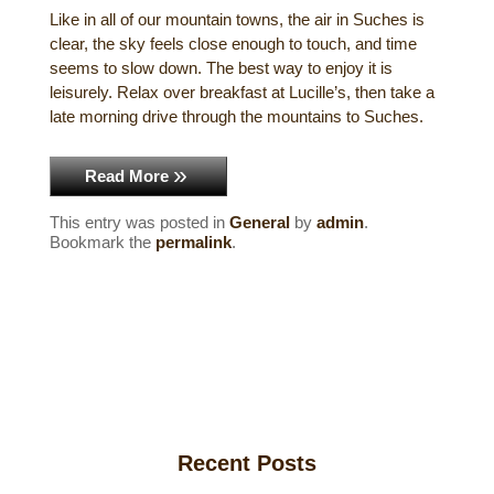
Like in all of our mountain towns, the air in Suches is
Historical Sites
clear, the sky feels close enough to touch, and time
seems to slow down. The best way to enjoy it is
Interesting Destinations
leisurely. Relax over breakfast at Lucille’s, then take a
late morning drive through the mountains to Suches.
Hot Air Ballooning
Read More
Helicopter Rides
This entry was posted in
General
by
admin
.
Bookmark the
permalink
.
Recent Posts