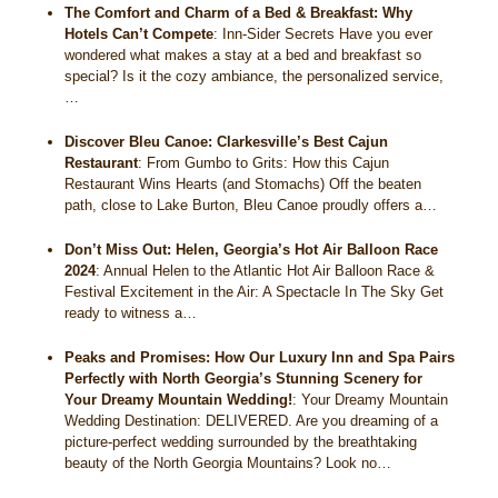
The Comfort and Charm of a Bed & Breakfast: Why
Hotels Can’t Compete
:
Inn-Sider Secrets Have you ever
wondered what makes a stay at a bed and breakfast so
special? Is it the cozy ambiance, the personalized service,
…
Discover Bleu Canoe: Clarkesville’s Best Cajun
Restaurant
:
From Gumbo to Grits: How this Cajun
Restaurant Wins Hearts (and Stomachs) Off the beaten
path, close to Lake Burton, Bleu Canoe proudly offers a…
Don’t Miss Out: Helen, Georgia’s Hot Air Balloon Race
2024
:
Annual Helen to the Atlantic Hot Air Balloon Race &
Festival Excitement in the Air: A Spectacle In The Sky Get
ready to witness a…
Peaks and Promises: How Our Luxury Inn and Spa Pairs
Perfectly with North Georgia’s Stunning Scenery for
Your Dreamy Mountain Wedding!
:
Your Dreamy Mountain
Wedding Destination: DELIVERED. Are you dreaming of a
picture-perfect wedding surrounded by the breathtaking
beauty of the North Georgia Mountains? Look no…