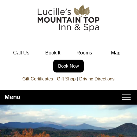
Call Us
Book It
Rooms
Map
Book Now
Gift Certificates
|
Gift Shop
|
Driving Directions
Menu
Main
Skip
Home
menu
to
Skip
primary
to
About Lucille’s
content
secondary