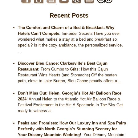
Recent Posts
The Comfort and Charm of a Bed & Breakfast: Why
Hotels Can’t Compete
:
Inn-Sider Secrets Have you ever
wondered what makes a stay at a bed and breakfast so
special? Is it the cozy ambiance, the personalized service,
…
Discover Bleu Canoe: Clarkesville’s Best Cajun
Restaurant
:
From Gumbo to Grits: How this Cajun
Restaurant Wins Hearts (and Stomachs) Off the beaten
path, close to Lake Burton, Bleu Canoe proudly offers a…
Don’t Miss Out: Helen, Georgia’s Hot Air Balloon Race
2024
:
Annual Helen to the Atlantic Hot Air Balloon Race &
Festival Excitement in the Air: A Spectacle In The Sky Get
ready to witness a…
Peaks and Promises: How Our Luxury Inn and Spa Pairs
Perfectly with North Georgia’s Stunning Scenery for
Your Dreamy Mountain Wedding!
:
Your Dreamy Mountain