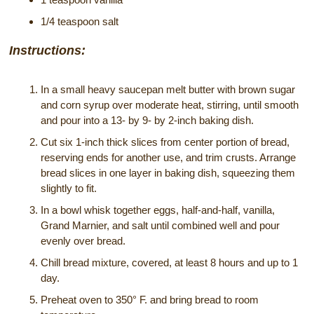
1/4 teaspoon salt
Instructions:
In a small heavy saucepan melt butter with brown sugar
and corn syrup over moderate heat, stirring, until smooth
and pour into a 13- by 9- by 2-inch baking dish.
Cut six 1-inch thick slices from center portion of bread,
reserving ends for another use, and trim crusts. Arrange
bread slices in one layer in baking dish, squeezing them
slightly to fit.
In a bowl whisk together eggs, half-and-half, vanilla,
Grand Marnier, and salt until combined well and pour
evenly over bread.
Chill bread mixture, covered, at least 8 hours and up to 1
day.
Preheat oven to 350° F. and bring bread to room