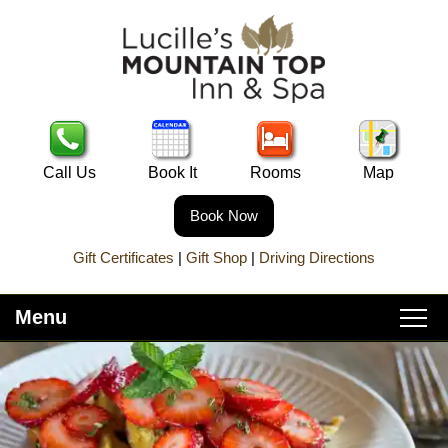
Call Us
Book It
Rooms
Map
Book Now
Gift Certificates
|
Gift Shop
|
Driving Directions
Menu
Main
Skip
Home
menu
to
Skip
primary
to
About Lucille’s
content
secondary