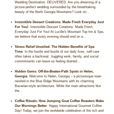
Wedding Destination: DELIVERED. Are you dreaming of a
picture-perfect wedding surrounded by the breathtaking
beauty of the North Georgia Mountains? Look no…
Irresistible Dessert Creations: Made Fresh Everyday Just
For You!
:
Irresistible Dessert Creations: Made Fresh
Everyday Just For You! At Lucille's Mountain Top Inn & Spa,
we believe that every evening should end on a…
Stress Relief Unveiled: The Hidden Benefits of Spa
Time
:
In the hustle and bustle of our daily lives, self-care
often takes a backseat. Juggling work, family, and social
commitments can leave us feeling drained…
Hidden Gems: Off-the-Beaten-Path Spots in Helen,
Georgia
:
Welcome to Helen, Georgia – a picturesque town
nestled in the Blue Ridge Mountains with its charming
Bavarian-style architecture. While the main attractions like
the…
Coffee Rituals: How Jumping Goat Coffee Roasters Make
Our Mornings Better
:
Happy International Gourmet Coffee
Day! Today, we join the worldwide celebration of the rich and