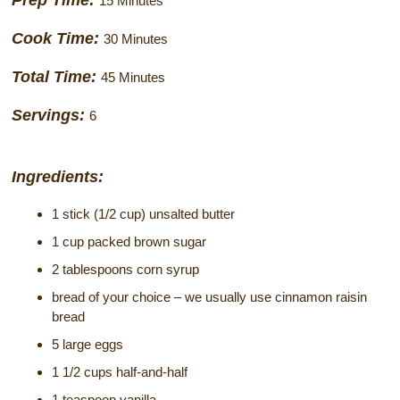
Prep Time:
15 Minutes
Historical Sites
Cook Time:
30 Minutes
Interesting Destinations
Total Time:
45 Minutes
Hot Air Ballooning
Servings:
6
Helicopter Rides
Ingredients:
1 stick (1/2 cup) unsalted butter
1 cup packed brown sugar
2 tablespoons corn syrup
bread of your choice – we usually use cinnamon raisin
bread
5 large eggs
1 1/2 cups half-and-half
1 teaspoon vanilla