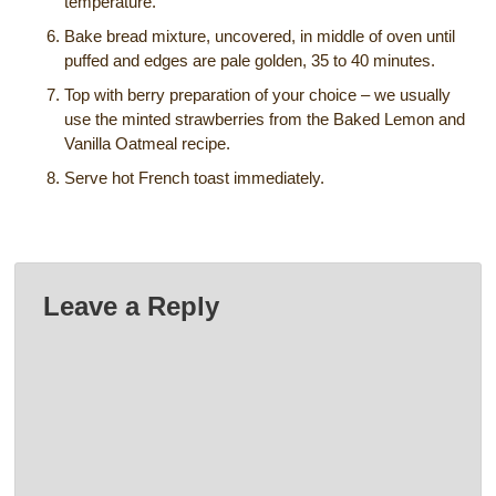
temperature.
Bake bread mixture, uncovered, in middle of oven until
puffed and edges are pale golden, 35 to 40 minutes.
Top with berry preparation of your choice – we usually
use the minted strawberries from the Baked Lemon and
Vanilla Oatmeal recipe.
Serve hot French toast immediately.
Leave a Reply