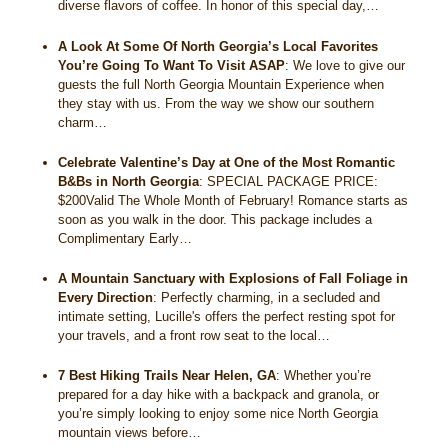
diverse flavors of coffee. In honor of this special day,…
A Look At Some Of North Georgia’s Local Favorites
You’re Going To Want To Visit ASAP
:
We love to give our
guests the full North Georgia Mountain Experience when
they stay with us. From the way we show our southern
charm…
Celebrate Valentine’s Day at One of the Most Romantic
B&Bs in North Georgia
:
SPECIAL PACKAGE PRICE:
$200Valid The Whole Month of February! Romance starts as
soon as you walk in the door. This package includes a
Complimentary Early…
A Mountain Sanctuary with Explosions of Fall Foliage in
Every Direction
:
Perfectly charming, in a secluded and
intimate setting, Lucille's offers the perfect resting spot for
your travels, and a front row seat to the local…
7 Best Hiking Trails Near Helen, GA
:
Whether you’re
prepared for a day hike with a backpack and granola, or
you’re simply looking to enjoy some nice North Georgia
mountain views before…