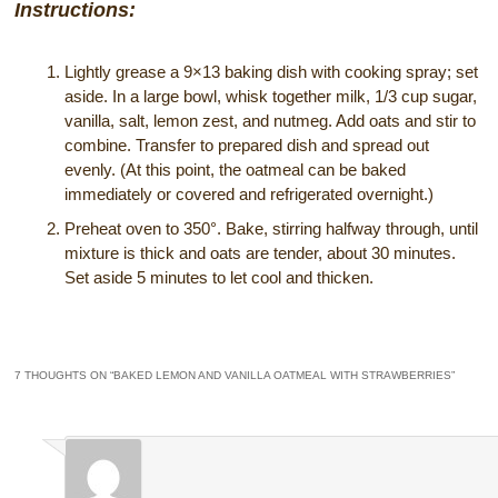
Instructions:
Lightly grease a 9×13 baking dish with cooking spray; set
aside. In a large bowl, whisk together milk, 1/3 cup sugar,
vanilla, salt, lemon zest, and nutmeg. Add oats and stir to
combine. Transfer to prepared dish and spread out
evenly. (At this point, the oatmeal can be baked
immediately or covered and refrigerated overnight.)
Preheat oven to 350°. Bake, stirring halfway through, until
mixture is thick and oats are tender, about 30 minutes.
Set aside 5 minutes to let cool and thicken.
7 THOUGHTS ON “
BAKED LEMON AND VANILLA OATMEAL WITH STRAWBERRIES
”