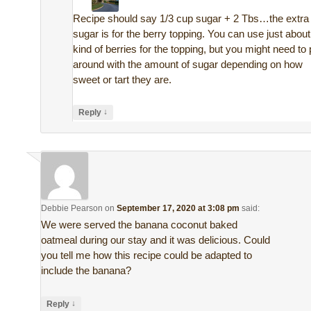
Recipe should say 1/3 cup sugar + 2 Tbs…the extra
sugar is for the berry topping. You can use just abou
kind of berries for the topping, but you might need to 
around with the amount of sugar depending on how
sweet or tart they are.
↓
Reply
Debbie Pearson
on
September 17, 2020 at 3:08 pm
said:
We were served the banana coconut baked
oatmeal during our stay and it was delicious. Could
you tell me how this recipe could be adapted to
include the banana?
↓
Reply