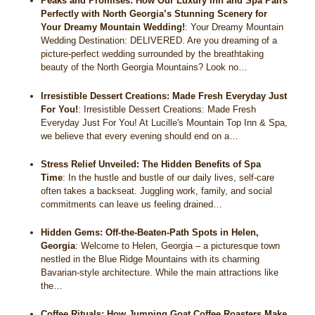
Peaks and Promises: How Our Luxury Inn and Spa Pairs
Perfectly with North Georgia’s Stunning Scenery for
Your Dreamy Mountain Wedding!
:
Your Dreamy Mountain
Wedding Destination: DELIVERED. Are you dreaming of a
picture-perfect wedding surrounded by the breathtaking
beauty of the North Georgia Mountains? Look no…
Irresistible Dessert Creations: Made Fresh Everyday Just
For You!
:
Irresistible Dessert Creations: Made Fresh
Everyday Just For You! At Lucille's Mountain Top Inn & Spa,
we believe that every evening should end on a…
Stress Relief Unveiled: The Hidden Benefits of Spa
Time
:
In the hustle and bustle of our daily lives, self-care
often takes a backseat. Juggling work, family, and social
commitments can leave us feeling drained…
Hidden Gems: Off-the-Beaten-Path Spots in Helen,
Georgia
:
Welcome to Helen, Georgia – a picturesque town
nestled in the Blue Ridge Mountains with its charming
Bavarian-style architecture. While the main attractions like
the…
Coffee Rituals: How Jumping Goat Coffee Roasters Make