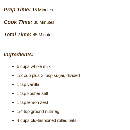
Historical Sites
Prep Time:
15 Minutes
Interesting Destinations
Cook Time:
30 Minutes
Hot Air Ballooning
Total Time:
45 Minutes
Helicopter Rides
Ingredients:
5 cups whole milk
1/2 cup plus 2 tbsp sugar, divided
1 tsp vanilla
1 tsp kosher salt
1 tsp lemon zest
1/4 tsp ground nutmeg
4 cups old-fashioned rolled oats