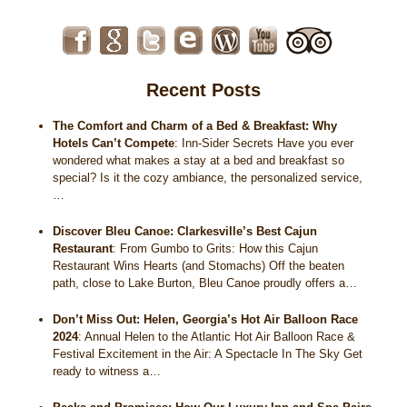
Recent Posts
The Comfort and Charm of a Bed & Breakfast: Why
Hotels Can’t Compete
:
Inn-Sider Secrets Have you ever
wondered what makes a stay at a bed and breakfast so
special? Is it the cozy ambiance, the personalized service,
…
Discover Bleu Canoe: Clarkesville’s Best Cajun
Restaurant
:
From Gumbo to Grits: How this Cajun
Restaurant Wins Hearts (and Stomachs) Off the beaten
path, close to Lake Burton, Bleu Canoe proudly offers a…
Don’t Miss Out: Helen, Georgia’s Hot Air Balloon Race
2024
:
Annual Helen to the Atlantic Hot Air Balloon Race &
Festival Excitement in the Air: A Spectacle In The Sky Get
ready to witness a…