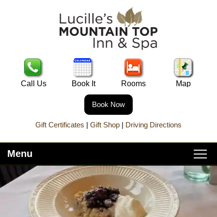
Call Us
Book It
Rooms
Map
Book Now
Gift Certificates
|
Gift Shop
|
Driving Directions
Menu
Main
Skip
Home
menu
to
Skip
primary
to
About Lucille’s
content
secondary