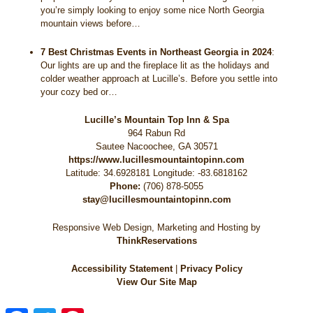
you’re simply looking to enjoy some nice North Georgia
mountain views before…
7 Best Christmas Events in Northeast Georgia in 2024
:
Our lights are up and the fireplace lit as the holidays and
colder weather approach at Lucille’s. Before you settle into
your cozy bed or…
Lucille’s Mountain Top Inn & Spa
964 Rabun Rd
Sautee Nacoochee
,
GA
30571
https://www.lucillesmountaintopinn.com
Latitude: 34.6928181
Longitude: -83.6818162
Phone:
(706) 878-5055
stay@lucillesmountaintopinn.com
Responsive Web Design, Marketing and Hosting by
ThinkReservations
Accessibility Statement
|
Privacy Policy
View Our Site Map