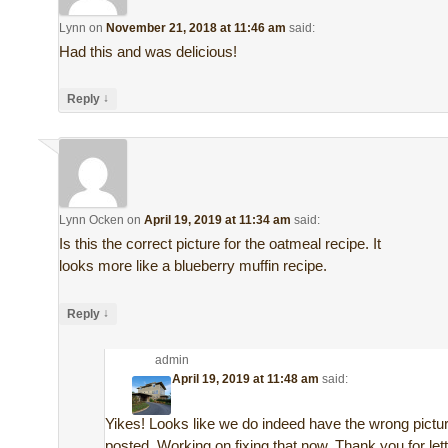
Lynn
on
November 21, 2018 at 11:46 am
said:
Had this and was delicious!
↓
Reply
Lynn Ocken
on
April 19, 2019 at 11:34 am
said:
Is this the correct picture for the oatmeal recipe. It
looks more like a blueberry muffin recipe.
↓
Reply
admin
on
April 19, 2019 at 11:48 am
said:
Yikes! Looks like we do indeed have the wrong pictu
posted. Working on fixing that now. Thank you for let