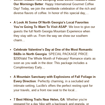
Our Mornings Better
:
Happy International Gourmet Coffee
Day! Today, we join the worldwide celebration of the rich and
diverse flavors of coffee. In honor of this special day,…
A Look At Some Of North Georgia’s Local Favorites
You’re Going To Want To Visit ASAP
:
We love to give our
guests the full North Georgia Mountain Experience when
they stay with us. From the way we show our southern
charm…
Celebrate Valentine’s Day at One of the Most Romantic
B&Bs in North Georgia
:
SPECIAL PACKAGE PRICE:
$200Valid The Whole Month of February! Romance starts as
soon as you walk in the door. This package includes a
Complimentary Early…
A Mountain Sanctuary with Explosions of Fall Foliage in
Every Direction
:
Perfectly charming, in a secluded and
intimate setting, Lucille's offers the perfect resting spot for
your travels, and a front row seat to the local…
7 Best Hiking Trails Near Helen, GA
:
Whether you’re
prepared for a day hike with a backpack and granola, or