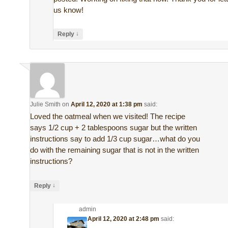
us know!
↓
Reply
Julie Smith
on
April 12, 2020 at 1:38 pm
said:
Loved the oatmeal when we visited! The recipe
says 1/2 cup + 2 tablespoons sugar but the written
instructions say to add 1/3 cup sugar…what do you
do with the remaining sugar that is not in the written
instructions?
↓
Reply
admin
on
April 12, 2020 at 2:48 pm
said: