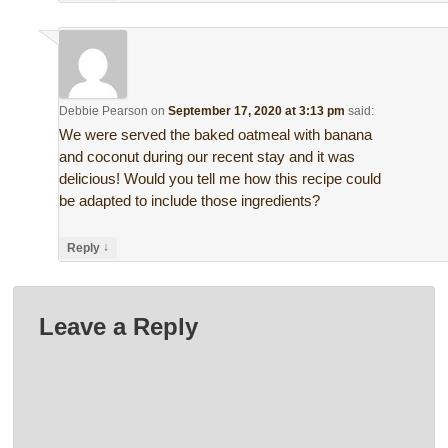
Debbie Pearson
on
September 17, 2020 at 3:13 pm
said:
We were served the baked oatmeal with banana
and coconut during our recent stay and it was
delicious! Would you tell me how this recipe could
be adapted to include those ingredients?
↓
Reply
Leave a Reply