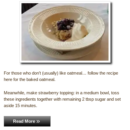
Gift Certificates
Dining
Lucille’s Mountain Top Inn & Spa Gift
Outdoor Activities
Shop: Order Souvenirs Now
Scenic Drives
Hiking & Waterfalls
Upcoming Events
Golf
Sample Itinerary
Fly Fishing
For those who don’t (usually) like oatmeal… follow the recipe
here for the baked oatmeal.
History of Sautee and Nacoochee
Horseback Riding
Valleys
Meanwhile, make strawberry topping: in a medium bowl, toss
Zip Lining
these ingredients together with remaining 2 tbsp sugar and set
Interactive Attractions Map
aside 15 minutes.
Tubing, Rafting and Kayaking
Read More
Mountain Biking