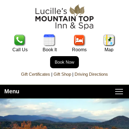
Call Us
Book It
Rooms
Map
Book Now
Gift Certificates
|
Gift Shop
|
Driving Directions
Menu
Main
Skip
Home
menu
to
Skip
primary
to
About Lucille’s
content
secondary