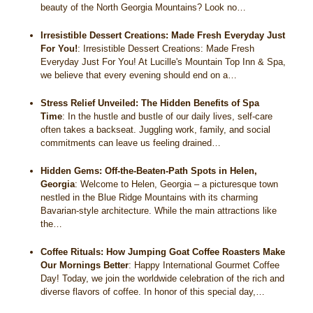
beauty of the North Georgia Mountains? Look no…
Irresistible Dessert Creations: Made Fresh Everyday Just
For You!
:
Irresistible Dessert Creations: Made Fresh
Everyday Just For You! At Lucille's Mountain Top Inn & Spa,
we believe that every evening should end on a…
Stress Relief Unveiled: The Hidden Benefits of Spa
Time
:
In the hustle and bustle of our daily lives, self-care
often takes a backseat. Juggling work, family, and social
commitments can leave us feeling drained…
Hidden Gems: Off-the-Beaten-Path Spots in Helen,
Georgia
:
Welcome to Helen, Georgia – a picturesque town
nestled in the Blue Ridge Mountains with its charming
Bavarian-style architecture. While the main attractions like
the…
Coffee Rituals: How Jumping Goat Coffee Roasters Make
Our Mornings Better
:
Happy International Gourmet Coffee
Day! Today, we join the worldwide celebration of the rich and
diverse flavors of coffee. In honor of this special day,…