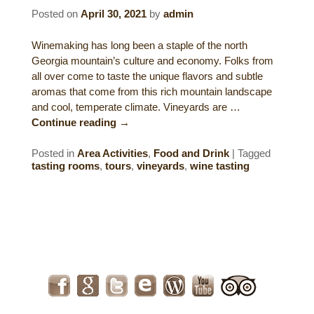
Posted on
April 30, 2021
by
admin
Gift Certificates
Dining
Winemaking has long been a staple of the north
Lucille’s Mountain Top Inn & Spa Gift
Outdoor Activities
Georgia mountain’s culture and economy. Folks from
Shop: Order Souvenirs Now
all over come to taste the unique flavors and subtle
aromas that come from this rich mountain landscape
Scenic Drives
Hiking & Waterfalls
and cool, temperate climate. Vineyards are …
Continue reading
→
Upcoming Events
Golf
Posted in
Area Activities
,
Food and Drink
|
Tagged
Sample Itinerary
Fly Fishing
tasting rooms
,
tours
,
vineyards
,
wine tasting
History of Sautee and Nacoochee
Horseback Riding
Valleys
Zip Lining
Interactive Attractions Map
Tubing, Rafting and Kayaking
Mountain Biking