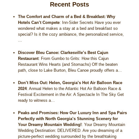
Recent Posts
Historical Sites
The Comfort and Charm of a Bed & Breakfast: Why
Interesting Destinations
Hotels Can’t Compete
:
Inn-Sider Secrets Have you ever
wondered what makes a stay at a bed and breakfast so
special? Is it the cozy ambiance, the personalized service,
Hot Air Ballooning
…
Helicopter Rides
Discover Bleu Canoe: Clarkesville’s Best Cajun
Restaurant
:
From Gumbo to Grits: How this Cajun
Restaurant Wins Hearts (and Stomachs) Off the beaten
path, close to Lake Burton, Bleu Canoe proudly offers a…
Don’t Miss Out: Helen, Georgia’s Hot Air Balloon Race
2024
:
Annual Helen to the Atlantic Hot Air Balloon Race &
Festival Excitement in the Air: A Spectacle In The Sky Get
ready to witness a…
Peaks and Promises: How Our Luxury Inn and Spa Pairs
Perfectly with North Georgia’s Stunning Scenery for
Your Dreamy Mountain Wedding!
:
Your Dreamy Mountain
Wedding Destination: DELIVERED. Are you dreaming of a
picture-perfect wedding surrounded by the breathtaking