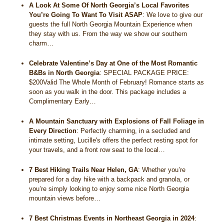
A Look At Some Of North Georgia’s Local Favorites
You’re Going To Want To Visit ASAP
:
We love to give our
guests the full North Georgia Mountain Experience when
they stay with us. From the way we show our southern
charm…
Celebrate Valentine’s Day at One of the Most Romantic
B&Bs in North Georgia
:
SPECIAL PACKAGE PRICE:
$200Valid The Whole Month of February! Romance starts as
soon as you walk in the door. This package includes a
Complimentary Early…
A Mountain Sanctuary with Explosions of Fall Foliage in
Every Direction
:
Perfectly charming, in a secluded and
intimate setting, Lucille's offers the perfect resting spot for
your travels, and a front row seat to the local…
7 Best Hiking Trails Near Helen, GA
:
Whether you’re
prepared for a day hike with a backpack and granola, or
you’re simply looking to enjoy some nice North Georgia
mountain views before…
7 Best Christmas Events in Northeast Georgia in 2024
: