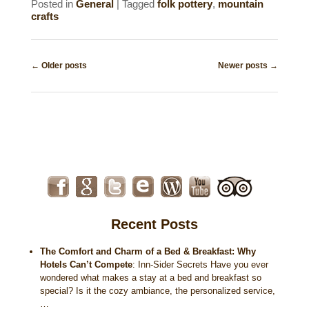
Posted in
General
|
Tagged
folk pottery
,
mountain
crafts
Post
←
Older posts
Newer posts
→
navigation
Recent Posts
The Comfort and Charm of a Bed & Breakfast: Why
Hotels Can’t Compete
:
Inn-Sider Secrets Have you ever
wondered what makes a stay at a bed and breakfast so
special? Is it the cozy ambiance, the personalized service,
…