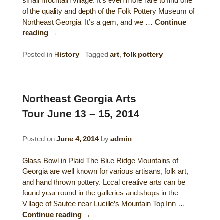
small mountain village. It’s even more rare to find one
of the quality and depth of the Folk Pottery Museum of
Northeast Georgia. It’s a gem, and we …
Continue
reading
→
Posted in
History
|
Tagged
art
,
folk pottery
Northeast Georgia Arts
Tour June 13 – 15, 2014
Posted on
June 4, 2014
by
admin
Glass Bowl in Plaid The Blue Ridge Mountains of
Georgia are well known for various artisans, folk art,
and hand thrown pottery. Local creative arts can be
found year round in the galleries and shops in the
Village of Sautee near Lucille’s Mountain Top Inn …
Continue reading
→