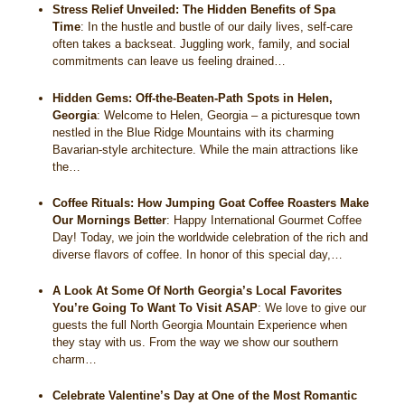
Stress Relief Unveiled: The Hidden Benefits of Spa
Time
:
In the hustle and bustle of our daily lives, self-care
often takes a backseat. Juggling work, family, and social
commitments can leave us feeling drained…
Hidden Gems: Off-the-Beaten-Path Spots in Helen,
Georgia
:
Welcome to Helen, Georgia – a picturesque town
nestled in the Blue Ridge Mountains with its charming
Bavarian-style architecture. While the main attractions like
the…
Coffee Rituals: How Jumping Goat Coffee Roasters Make
Our Mornings Better
:
Happy International Gourmet Coffee
Day! Today, we join the worldwide celebration of the rich and
diverse flavors of coffee. In honor of this special day,…
A Look At Some Of North Georgia’s Local Favorites
You’re Going To Want To Visit ASAP
:
We love to give our
guests the full North Georgia Mountain Experience when
they stay with us. From the way we show our southern
charm…
Celebrate Valentine’s Day at One of the Most Romantic