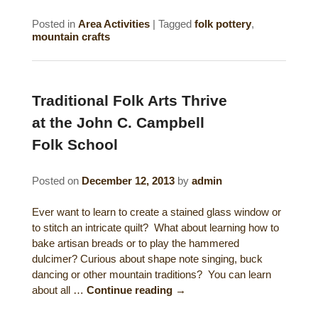
Posted in
Area Activities
|
Tagged
folk pottery
,
mountain crafts
Traditional Folk Arts Thrive
at the John C. Campbell
Folk School
Posted on
December 12, 2013
by
admin
Ever want to learn to create a stained glass window or
to stitch an intricate quilt? What about learning how to
bake artisan breads or to play the hammered
dulcimer? Curious about shape note singing, buck
dancing or other mountain traditions? You can learn
about all …
Continue reading
→