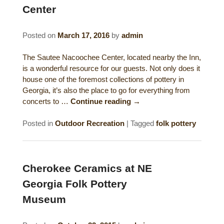
Center
Gift Certificates
Dining
Posted on
March 17, 2016
by
admin
Lucille’s Mountain Top Inn & Spa Gift
Outdoor Activities
Shop: Order Souvenirs Now
The Sautee Nacoochee Center, located nearby the Inn,
Scenic Drives
Hiking & Waterfalls
is a wonderful resource for our guests. Not only does it
house one of the foremost collections of pottery in
Upcoming Events
Golf
Georgia, it’s also the place to go for everything from
concerts to …
Continue reading
→
Sample Itinerary
Fly Fishing
Posted in
Outdoor Recreation
|
Tagged
folk pottery
History of Sautee and Nacoochee
Horseback Riding
Valleys
Zip Lining
Cherokee Ceramics at NE
Interactive Attractions Map
Georgia Folk Pottery
Tubing, Rafting and Kayaking
Museum
Mountain Biking