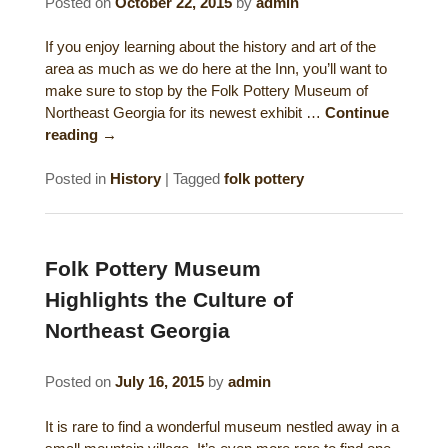
Posted on
October 22, 2015
by
admin
Historical Sites
If you enjoy learning about the history and art of the
Interesting Destinations
area as much as we do here at the Inn, you’ll want to
make sure to stop by the Folk Pottery Museum of
Northeast Georgia for its newest exhibit …
Continue
Hot Air Ballooning
reading
→
Helicopter Rides
Posted in
History
|
Tagged
folk pottery
Folk Pottery Museum
Highlights the Culture of
Northeast Georgia
Posted on
July 16, 2015
by
admin
It is rare to find a wonderful museum nestled away in a