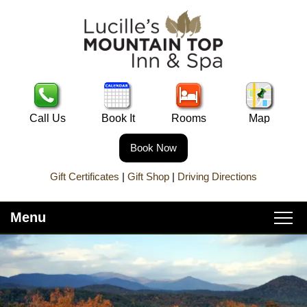
Call Us
Book It
Rooms
Map
Book Now
Gift Certificates
|
Gift Shop
|
Driving Directions
Menu
Main
Skip
Home
menu
to
Skip
primary
to
About Lucille’s
content
secondary