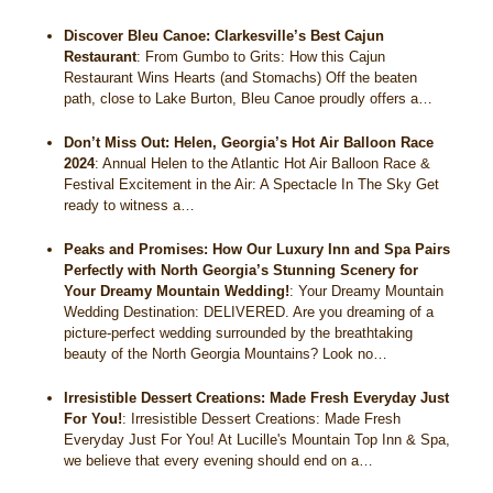
Discover Bleu Canoe: Clarkesville’s Best Cajun
Restaurant
:
From Gumbo to Grits: How this Cajun
Restaurant Wins Hearts (and Stomachs) Off the beaten
path, close to Lake Burton, Bleu Canoe proudly offers a…
Don’t Miss Out: Helen, Georgia’s Hot Air Balloon Race
2024
:
Annual Helen to the Atlantic Hot Air Balloon Race &
Festival Excitement in the Air: A Spectacle In The Sky Get
ready to witness a…
Peaks and Promises: How Our Luxury Inn and Spa Pairs
Perfectly with North Georgia’s Stunning Scenery for
Your Dreamy Mountain Wedding!
:
Your Dreamy Mountain
Wedding Destination: DELIVERED. Are you dreaming of a
picture-perfect wedding surrounded by the breathtaking
beauty of the North Georgia Mountains? Look no…
Irresistible Dessert Creations: Made Fresh Everyday Just
For You!
:
Irresistible Dessert Creations: Made Fresh
Everyday Just For You! At Lucille's Mountain Top Inn & Spa,
we believe that every evening should end on a…