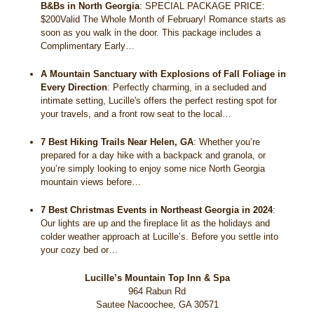
B&Bs in North Georgia
:
SPECIAL PACKAGE PRICE:
$200Valid The Whole Month of February! Romance starts as
soon as you walk in the door. This package includes a
Complimentary Early…
A Mountain Sanctuary with Explosions of Fall Foliage in
Every Direction
:
Perfectly charming, in a secluded and
intimate setting, Lucille's offers the perfect resting spot for
your travels, and a front row seat to the local…
7 Best Hiking Trails Near Helen, GA
:
Whether you’re
prepared for a day hike with a backpack and granola, or
you’re simply looking to enjoy some nice North Georgia
mountain views before…
7 Best Christmas Events in Northeast Georgia in 2024
:
Our lights are up and the fireplace lit as the holidays and
colder weather approach at Lucille’s. Before you settle into
your cozy bed or…
Lucille’s Mountain Top Inn & Spa
964 Rabun Rd
Sautee Nacoochee
,
GA
30571