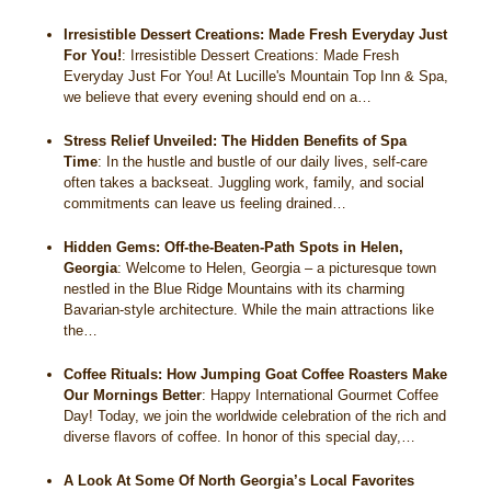
Irresistible Dessert Creations: Made Fresh Everyday Just
For You!
:
Irresistible Dessert Creations: Made Fresh
Everyday Just For You! At Lucille's Mountain Top Inn & Spa,
we believe that every evening should end on a…
Stress Relief Unveiled: The Hidden Benefits of Spa
Time
:
In the hustle and bustle of our daily lives, self-care
often takes a backseat. Juggling work, family, and social
commitments can leave us feeling drained…
Hidden Gems: Off-the-Beaten-Path Spots in Helen,
Georgia
:
Welcome to Helen, Georgia – a picturesque town
nestled in the Blue Ridge Mountains with its charming
Bavarian-style architecture. While the main attractions like
the…
Coffee Rituals: How Jumping Goat Coffee Roasters Make
Our Mornings Better
:
Happy International Gourmet Coffee
Day! Today, we join the worldwide celebration of the rich and
diverse flavors of coffee. In honor of this special day,…
A Look At Some Of North Georgia’s Local Favorites