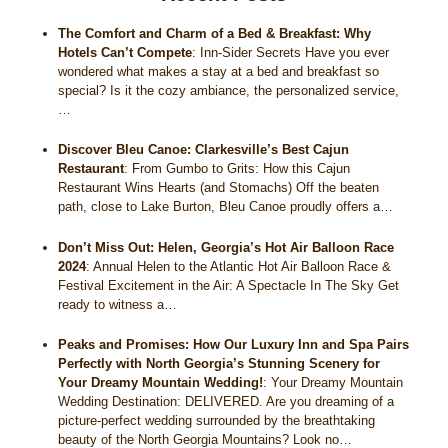
The Comfort and Charm of a Bed & Breakfast: Why
Hotels Can’t Compete
:
Inn-Sider Secrets Have you ever
wondered what makes a stay at a bed and breakfast so
special? Is it the cozy ambiance, the personalized service,
…
Discover Bleu Canoe: Clarkesville’s Best Cajun
Restaurant
:
From Gumbo to Grits: How this Cajun
Restaurant Wins Hearts (and Stomachs) Off the beaten
path, close to Lake Burton, Bleu Canoe proudly offers a…
Don’t Miss Out: Helen, Georgia’s Hot Air Balloon Race
2024
:
Annual Helen to the Atlantic Hot Air Balloon Race &
Festival Excitement in the Air: A Spectacle In The Sky Get
ready to witness a…
Peaks and Promises: How Our Luxury Inn and Spa Pairs
Perfectly with North Georgia’s Stunning Scenery for
Your Dreamy Mountain Wedding!
:
Your Dreamy Mountain
Wedding Destination: DELIVERED. Are you dreaming of a
picture-perfect wedding surrounded by the breathtaking
beauty of the North Georgia Mountains? Look no…