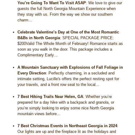
You’re Going To Want To Visit ASAP
:
We love to give our
guests the full North Georgia Mountain Experience when
they stay with us. From the way we show our southern
charm…
Celebrate Valentine’s Day at One of the Most Romantic
B&Bs in North Georgia
:
SPECIAL PACKAGE PRICE:
$200Valid The Whole Month of February! Romance starts as
soon as you walk in the door. This package includes a
Complimentary Early…
A Mountain Sanctuary with Explosions of Fall Foliage in
Every Direction
:
Perfectly charming, in a secluded and
intimate setting, Lucille's offers the perfect resting spot for
your travels, and a front row seat to the local…
7 Best Hiking Trails Near Helen, GA
:
Whether you’re
prepared for a day hike with a backpack and granola, or
you’re simply looking to enjoy some nice North Georgia
mountain views before…
7 Best Christmas Events in Northeast Georgia in 2024
:
Our lights are up and the fireplace lit as the holidays and