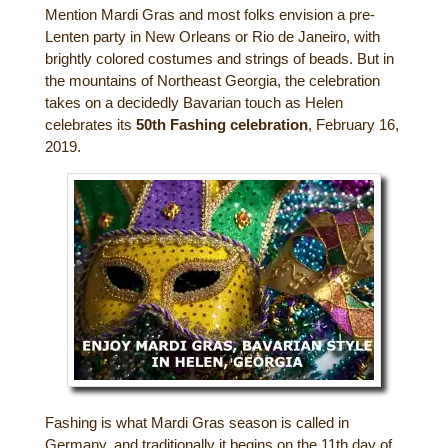
Mention Mardi Gras and most folks envision a pre-
Gift Certificates
Dining
Lenten party in New Orleans or Rio de Janeiro, with
brightly colored costumes and strings of beads. But in
Lucille’s Mountain Top Inn & Spa Gift
the mountains of Northeast Georgia, the celebration
Outdoor Activities
Shop: Order Souvenirs Now
takes on a decidedly Bavarian touch as Helen
celebrates its
50th Fashing celebration
, February 16,
Scenic Drives
Hiking & Waterfalls
2019.
Upcoming Events
Golf
Sample Itinerary
Fly Fishing
History of Sautee and Nacoochee
Horseback Riding
Valleys
Zip Lining
Interactive Attractions Map
Tubing, Rafting and Kayaking
Mountain Biking
Fashing is what Mardi Gras season is called in
Germany, and traditionally it begins on the 11th day of