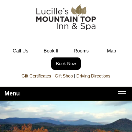
Call Us
Book It
Rooms
Map
Book Now
Gift Certificates
|
Gift Shop
|
Driving Directions
Menu
Main
Skip
Home
menu
to
Skip
primary
to
About Lucille’s
content
secondary