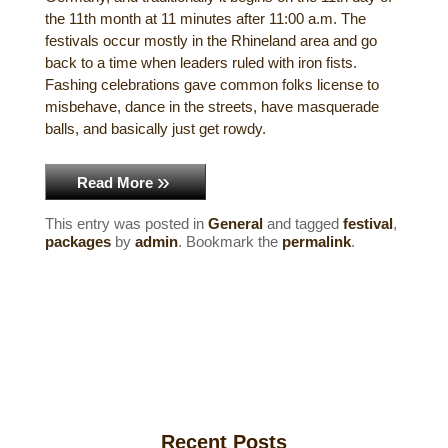
the 11th month at 11 minutes after 11:00 a.m. The
Historical Sites
festivals occur mostly in the Rhineland area and go
back to a time when leaders ruled with iron fists.
Interesting Destinations
Fashing celebrations gave common folks license to
misbehave, dance in the streets, have masquerade
Hot Air Ballooning
balls, and basically just get rowdy.
Helicopter Rides
Read More
This entry was posted in
General
and tagged
festival
,
packages
by
admin
. Bookmark the
permalink
.
Recent Posts