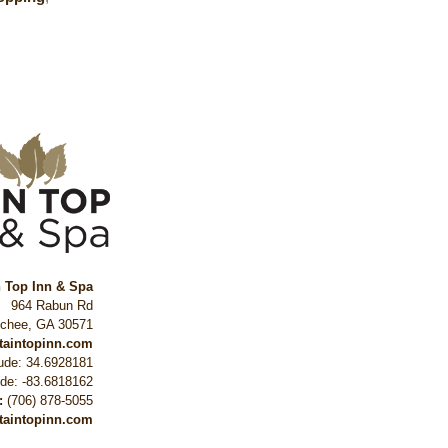
n Top Inn & Spa
964 Rabun Rd
ochee
,
GA
30571
ntaintopinn.com
tude: 34.6928181
ude: -83.6818162
:
(706) 878-5055
taintopinn.com