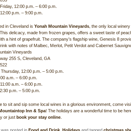
Friday, 12:00 p.m. – 6:00 p.m.
 12:00 p.m. – 9:00 p.m.
ed in Cleveland is
Yonah Mountain Vineyards
, the only local winer
 This delicacy, made from frozen grapes, offers a sweet taste of pea
ith a hint of grapefruit. The company’s flagship wine, Genesis 8 provi
rink with notes of Malbec, Merlot, Petit Verdot and Cabernet Sauvign
untain Vineyards
way 255 S, Cleveland, GA
5522
Thursday, 12:00 p.m. – 5:00 p.m.
:00 a.m. – 6:00 p.m.
 11:00 a.m. – 6:00 p.m.
2:30 p.m. – 5:00 p.m.
ike to sit and sip some local wines in a glorious environment, come visi
 Mountaintop Inn & Spa
! The holidays are a wonderful time to be her
ay or just
book your stay online
.
y was posted in
Food and Drink
,
Holidays
and tagged
christmas sh