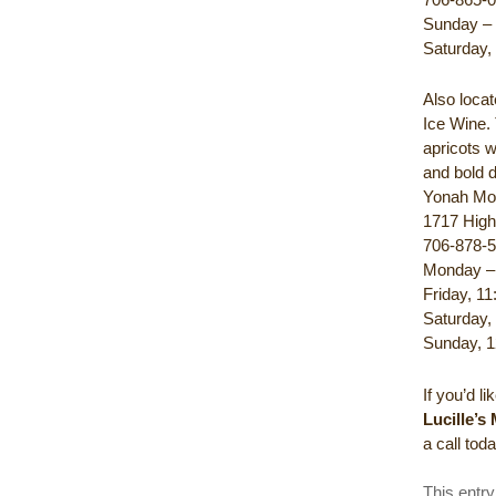
Sunday – 
Saturday,
Also locat
Ice Wine.
apricots w
and bold d
Yonah Mo
1717 High
706-878-
Monday – 
Friday, 11
Saturday,
Sunday, 1
If you’d l
Lucille’s
a call tod
This entr