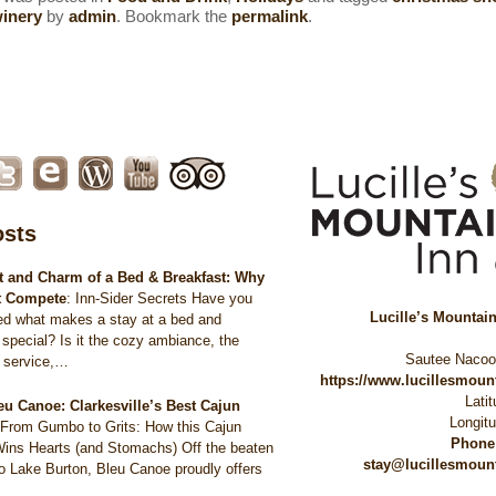
winery
by
admin
. Bookmark the
permalink
.
osts
 and Charm of a Bed & Breakfast: Why
t Compete
:
Inn-Sider Secrets Have you
Lucille’s Mountai
ed what makes a stay at a bed and
 special? Is it the cozy ambiance, the
Sautee Naco
d service,…
https://www.lucillesmou
Lati
eu Canoe: Clarkesville’s Best Cajun
Longit
:
From Gumbo to Grits: How this Cajun
Phone
Wins Hearts (and Stomachs) Off the beaten
stay@lucillesmoun
to Lake Burton, Bleu Canoe proudly offers