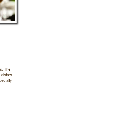
es. The
h dishes
pecially