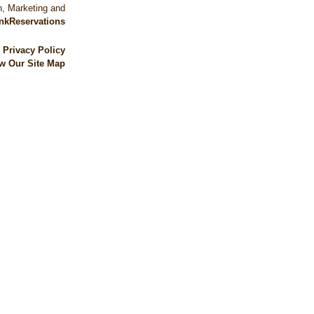
, Marketing and
nkReservations
|
Privacy Policy
w Our Site Map