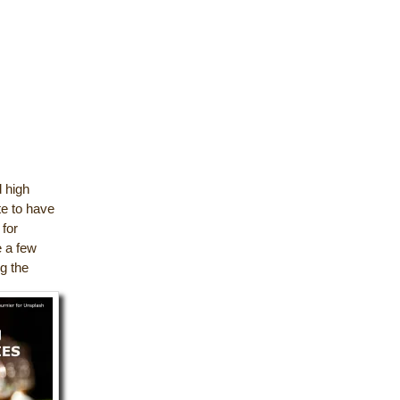
d high
te to have
 for
e a few
ng the