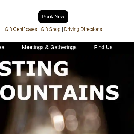
Book Now
Gift Certificates
|
Gift Shop
|
Driving Directions
ea
Meetings & Gatherings
Find Us