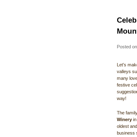
Celeb
Moun
Posted o
Let’s make
valleys su
many lovel
festive c
suggestion
way!
The fami
Winery
in
oldest and
business s