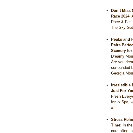
Don’t Miss 
Race 2024
:
Race & Festi
The Sky Get
Peaks and 
Pairs Perfe
Scenery fo
Dreamy Moun
Are you drea
surrounded b
Georgia Mou
Irresistibl
Just For Yo
Fresh Everyd
Inn & Spa, w
a…
Stress Reli
Time
:
In the
care often t