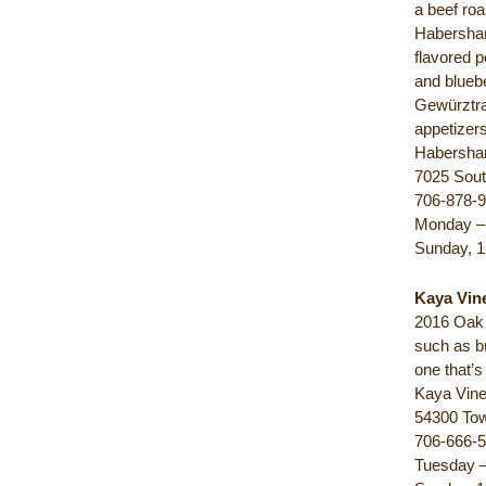
a beef roa
Habersham
flavored p
and blueb
Gewürztram
appetizers
Habersha
7025 Sout
706-878-
Monday – 
Sunday, 1
Kaya Vin
2016 Oak T
such as bu
one that’s
Kaya Vin
54300 To
706-666-
Tuesday –