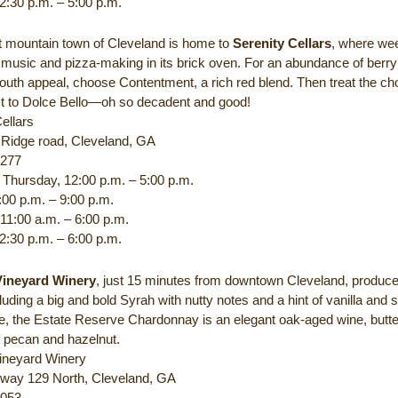
2:30 p.m. – 5:00 p.m.
t mountain town of Cleveland is home to
Serenity Cellars
, where we
 music and pizza-making in its brick oven. For an abundance of berry
outh appeal, choose Contentment, a rich red blend. Then treat the ch
ist to Dolce Bello—oh so decadent and good!
ellars
l Ridge road, Cleveland, GA
1277
Thursday, 12:00 p.m. – 5:00 p.m.
:00 p.m. – 9:00 p.m.
 11:00 a.m. – 6:00 p.m.
2:30 p.m. – 6:00 p.m.
Vineyard Winery
, just 15 minutes from downtown Cleveland, produc
luding a big and bold Syrah with nutty notes and a hint of vanilla and 
te, the Estate Reserve Chardonnay is an elegant oak-aged wine, butte
 pecan and hazelnut.
ineyard Winery
way 129 North, Cleveland, GA
0053