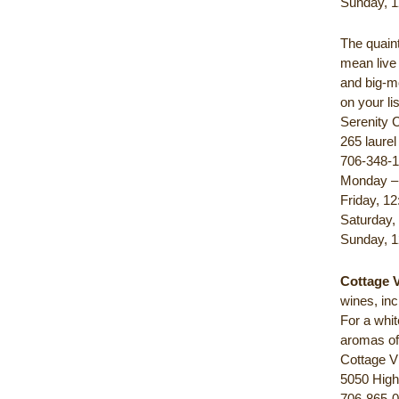
Sunday, 1
The quain
mean live
and big-m
on your l
Serenity C
265 laure
706-348-
Monday – 
Friday, 12
Saturday,
Sunday, 1
Cottage 
wines, inc
For a whi
aromas of
Cottage V
5050 High
706-865-