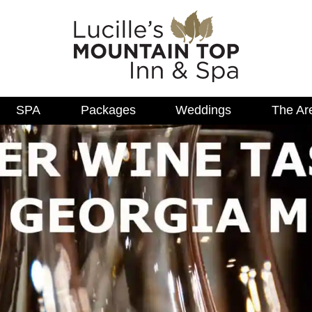
SPA
Packages
Weddings
The Ar