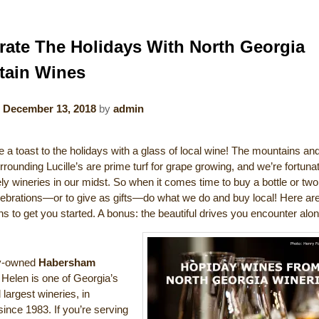
rate The Holidays With North Georgia
tain Wines
n
December 13, 2018
by
admin
 a toast to the holidays with a glass of local wine! The mountains an
rrounding Lucille’s are prime turf for grape growing, and we’re fortuna
y wineries in our midst. So when it comes time to buy a bottle or two
elebrations—or to give as gifts—do what we do and buy local! Here ar
s to get you started. A bonus: the beautiful drives you encounter alo
ly-owned
Habersham
 Helen is one of Georgia’s
 largest wineries, in
ince 1983. If you’re serving