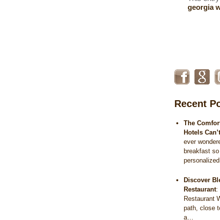
georgia 
Recent P
The Comfort
Hotels Can’
ever wonder
breakfast so
personalize
Discover Bl
Restaurant
Restaurant 
path, close 
a…