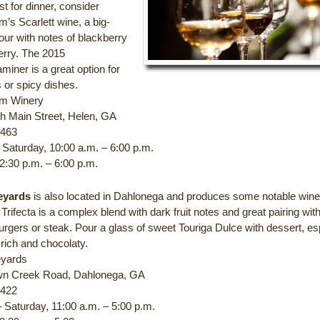
st for dinner, consider
’s Scarlett wine, a big-
our with notes of blackberry
erry. The 2015
iner is a great option for
 or spicy dishes.
m Winery
h Main Street, Helen, GA
9463
Saturday, 10:00 a.m. – 6:00 p.m.
2:30 p.m. – 6:00 p.m.
eyards
is also located in Dahlonega and produces some notable win
rifecta is a complex blend with dark fruit notes and great pairing wit
rgers or steak. Pour a glass of sweet Touriga Dulce with dessert, es
 rich and chocolaty.
eyards
wn Creek Road, Dahlonega, GA
5422
 Saturday, 11:00 a.m. – 5:00 p.m.