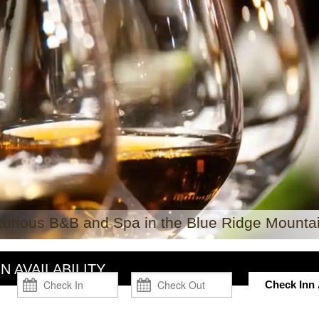
xurious B&B and Spa in the Blue Ridge Mountai
N AVAILABILITY
Check Inn A