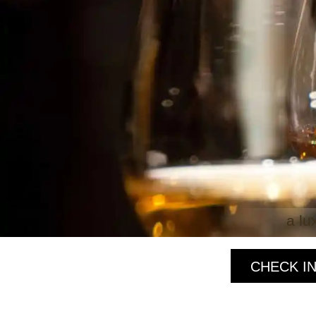
a lu
CHECK IN