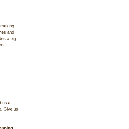
y making
ches and
des a big
on.
t us at
e. Give us
opping
,