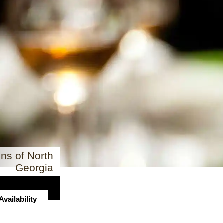
ns of North
Georgia
vailability