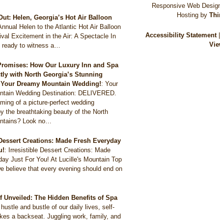
Responsive Web Design
Hosting by
Thi
Out: Helen, Georgia’s Hot Air Balloon
Annual Helen to the Atlantic Hot Air Balloon
Accessibility Statement
val Excitement in the Air: A Spectacle In
Vie
 ready to witness a…
Promises: How Our Luxury Inn and Spa
ctly with North Georgia’s Stunning
r Your Dreamy Mountain Wedding!
:
Your
tain Wedding Destination: DELIVERED.
ming of a picture-perfect wedding
y the breathtaking beauty of the North
ntains? Look no…
e Dessert Creations: Made Fresh Everyday
u!
:
Irresistible Dessert Creations: Made
ay Just For You! At Lucille's Mountain Top
e believe that every evening should end on
ef Unveiled: The Hidden Benefits of Spa
 hustle and bustle of our daily lives, self-
akes a backseat. Juggling work, family, and