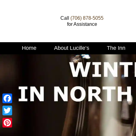
Call
(706) 878-5055
for Assistance
Main
Home
About Lucille’s
The Inn
Skip
menu
to
Skip
primary
to
content
secondary
content
Facebook
Twitter
Pinterest