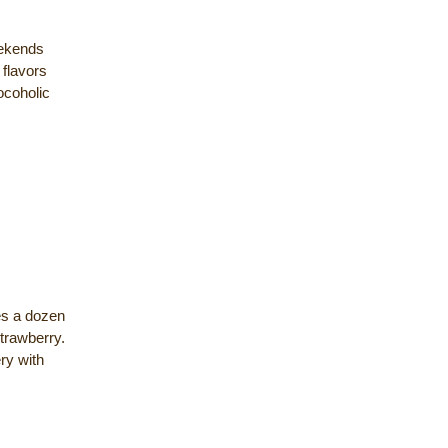
ekends
 flavors
ocoholic
es a dozen
strawberry.
ry with