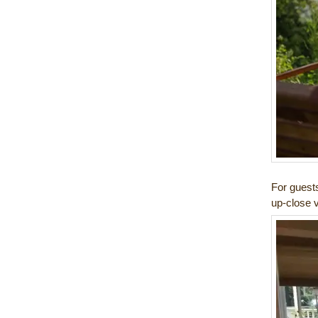
For guest
up-close v