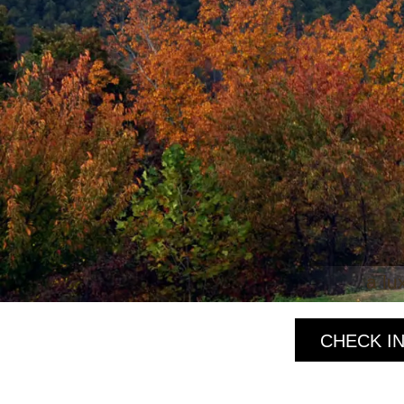
a lu
CHECK IN