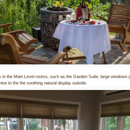
s in the Main Level rooms, such as the Garden Suite, large windows 
iew to the the soothing natural display outside.