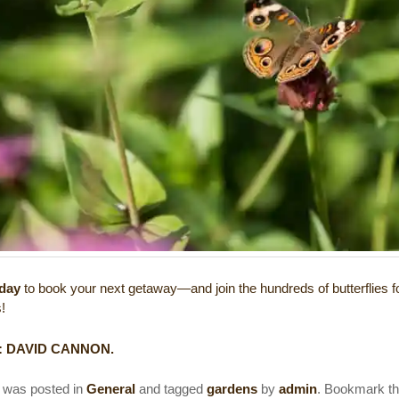
oday
to book your next getaway—and join the hundreds of butterflies f
s!
:
DAVID CANNON
.
y was posted in
General
and tagged
gardens
by
admin
. Bookmark t