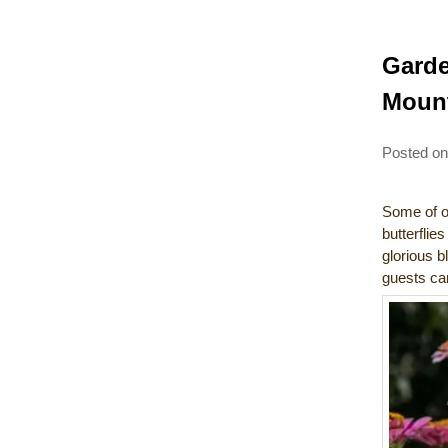
Garde
Mount
Posted o
Some of ou
butterflie
glorious b
guests can