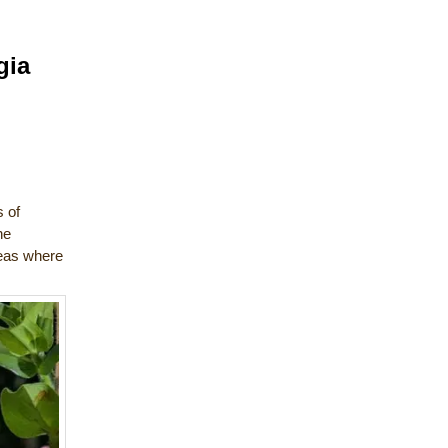
gia
s of
he
reas where