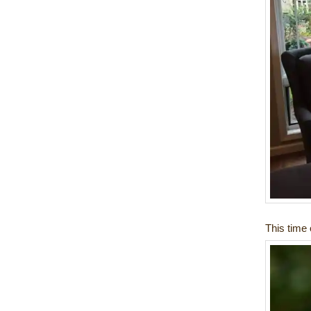
This time o