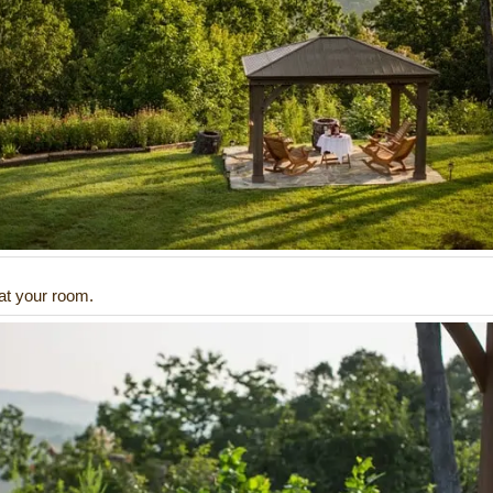
 at your room.