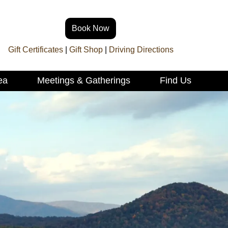
Book Now
Gift Certificates
|
Gift Shop
|
Driving Directions
ea
Meetings & Gatherings
Find Us