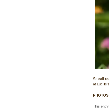
So
call t
at Lucille’
PHOTOS
This entr