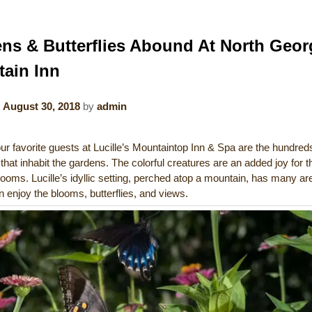
ns & Butterflies Abound At North Geor
ain Inn
n
August 30, 2018
by
admin
r favorite guests at Lucille’s Mountaintop Inn & Spa are the hundred
s that inhabit the gardens. The colorful creatures are an added joy for t
looms. Lucille’s idyllic setting, perched atop a mountain, has many a
 enjoy the blooms, butterflies, and views.