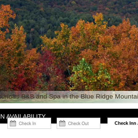
xurious B&B and Spa in the Blue Ridge Mountai
N AVAILABILITY
Check Inn A