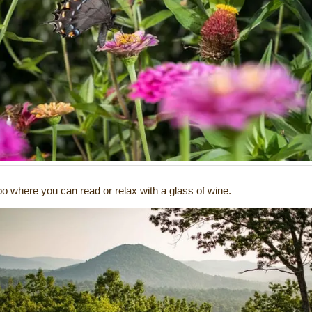
o where you can read or relax with a glass of wine.