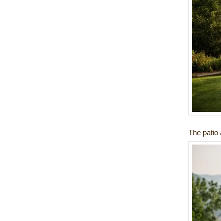
The patio