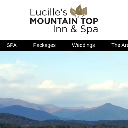
SPA
Packages
Weddings
The Ar