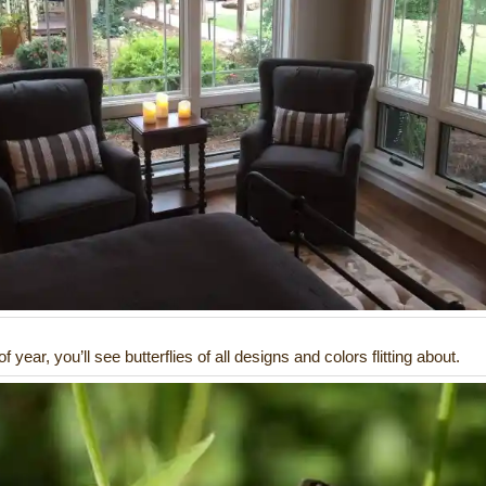
f year, you’ll see butterflies of all designs and colors flitting about.