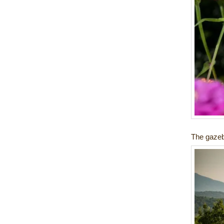
The gazeb