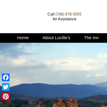
Call
(706) 878-5055
for Assistance
Main
Home
About Lucille’s
The Inn
Skip
menu
to
Skip
primary
to
content
secondary
content
Facebook
Twitter
Pinterest