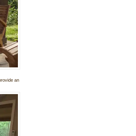
provide an