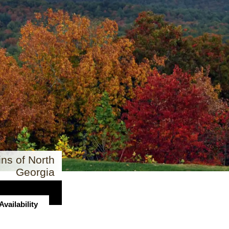
ns of North
Georgia
vailability