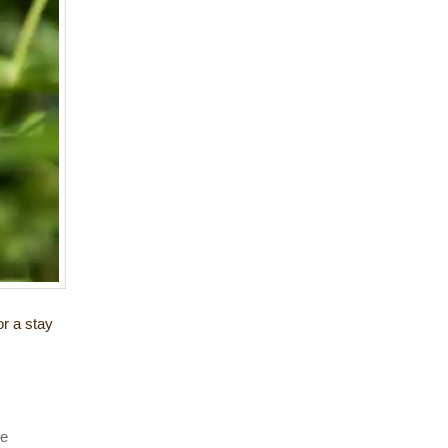
or a stay
he