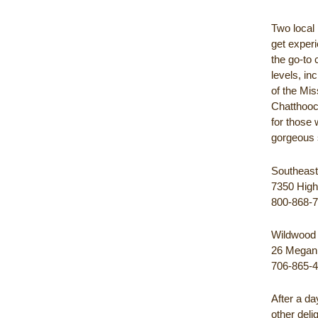
Two local 
get experi
the go-to 
levels, in
of the Mis
Chatthooch
for those 
gorgeous 
Southeast
7350 High
800-868-
Wildwood 
26 Megan 
706-865-
After a d
other deli