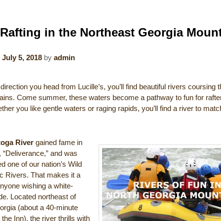
 Rafting in the Northeast Georgia Moun
n
July 5, 2018
by
admin
irection you head from Lucille’s, you’ll find beautiful rivers coursing 
ains. Come summer, these waters become a pathway to fun for rafters
her you like gentle waters or raging rapids, you’ll find a river to mat
toga River
gained fame in
, “Deliverance,” and was
d one of our nation’s Wild
c Rivers. That makes it a
anyone wishing a white-
de. Located northeast of
orgia (about a 40-minute
the Inn), the river thrills with