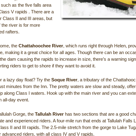
, such as the five falls area
Class V rapids . There are a
r Class II and III areas, but
f the river is for more
d rafters.
home, the
Chattahoochee River
, which runs right through Helen, pro
e, making it a great choice for all ages. Though there can be an occa
the dam causing the rapids to increase in size, there’s a warning signa
ting riders to get to shore if they want to avoid it.
r a lazy day float? Try the
Soque River
, a tributary of the Chattahoo
ust minutes from the Inn. The pretty waters are slow and steady, offer
rip along Class I waters. Hook up with the main river and you can ext
an all-day event.
allulah Gorge, the
Tallulah River
has two sections that are a good cha
te and experienced riders. A four-mile run that ends at Tallulah Falls 
lass II and III rapids. The 2.5-mile stretch from the gorge to Lake Tug
or advanced riders, with all class IV and V rapids.