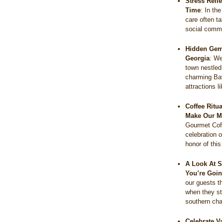
Stress Reli
Time
:
In the
care often t
social comm
Hidden Gems
Georgia
:
We
town nestled
charming Bav
attractions 
Coffee Ritu
Make Our M
Gourmet Coff
celebration o
honor of thi
A Look At S
You’re Goin
our guests t
when they s
southern c
Celebrate V