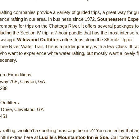
rafting companies provide a variety of guided trips, a great way for gu
ence rafting in our area. In business since 1972,
Southeastern Expe
company for trips on the Chattoga River. It offers several packages for
cluding the Section IV trip, a 7-hour paddle that has the most intense r
sissippi.
Wildwood Outfitters
offers trips along the 36-mile Upper
ee River Water Trail. This is a milder journey, with a few Class III r
who want to experience white water rafting, but mostly want a lovely fl
scenery.
ern Expeditions
way 76E, Clayton, GA
7238
Outfitters
Drive, Cleveland, GA
4451
ay rafting, wouldn’t a soothing massage be nice? You can enjoy that 
ghtful extras here at
Lucille’s Mountaintop Inn & Spa
. Call today to