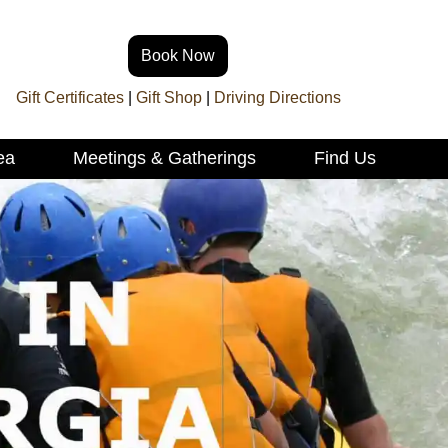
Book Now
Gift Certificates
|
Gift Shop
|
Driving Directions
ea
Meetings & Gatherings
Find Us