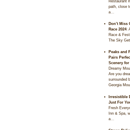
Restaurant 
path, close 
a…
Don’t Miss 
Race 2024
:
Race & Festi
The Sky Get
Peaks and 
Pairs Perfe
Scenery fo
Dreamy Moun
Are you drea
surrounded b
Georgia Mou
Irresistibl
Just For Yo
Fresh Everyd
Inn & Spa, w
a…