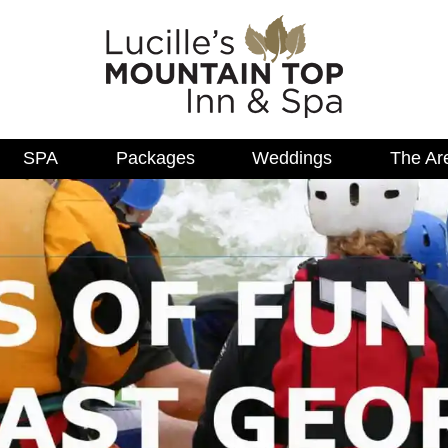
SPA
Packages
Weddings
The Ar