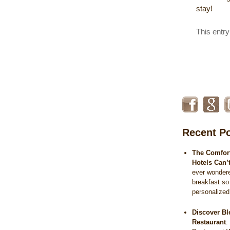
stay!
This entr
Recent P
The Comfort
Hotels Can’
ever wonder
breakfast so
personalize
Discover Bl
Restaurant