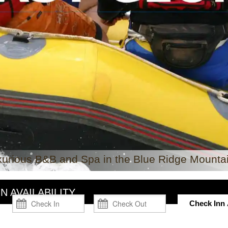
xurious B&B and Spa in the Blue Ridge Mountai
N AVAILABILITY
Check Inn A