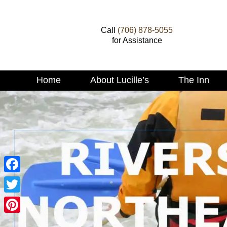
Call
(706) 878-5055
for Assistance
Main
Home
About Lucille’s
The Inn
Skip
menu
to
Skip
primary
to
content
secondary
content
Facebook
Twitter
Pinterest