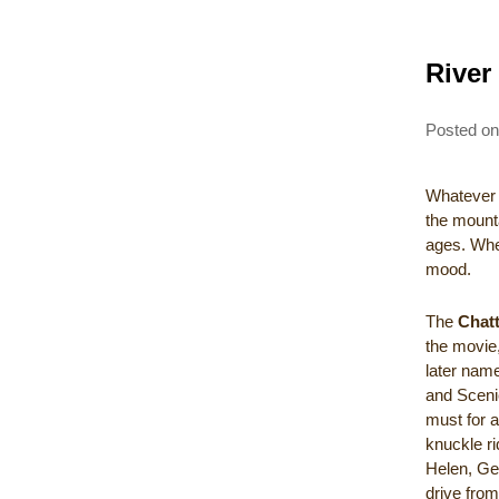
River
Posted o
Whatever d
the mount
ages. Whet
mood.
The
Chat
the movie
later name
and Sceni
must for 
knuckle ri
Helen, Ge
drive from 