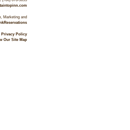
taintopinn.com
, Marketing and
nkReservations
|
Privacy Policy
w Our Site Map