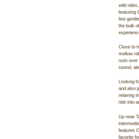
wild rides
featuring 
few gentle
the bulk o
experience
Close to 
mellow rid
rush over 
sound, aler
Looking fo
and also j
relaxing t
ride into 
Up near T
intermedia
features C
favorite f