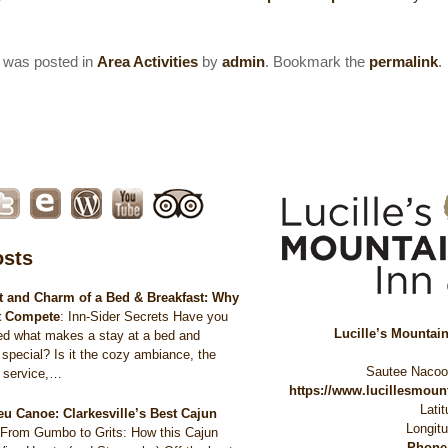
y was posted in
Area Activities
by
admin
. Bookmark the
permalink
.
osts
 and Charm of a Bed & Breakfast: Why
t Compete
:
Inn-Sider Secrets Have you
Lucille’s Mountai
ed what makes a stay at a bed and
 special? Is it the cozy ambiance, the
Sautee Naco
d service,…
https://www.lucillesmou
Lati
eu Canoe: Clarkesville’s Best Cajun
Longit
:
From Gumbo to Grits: How this Cajun
Phone