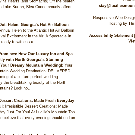
Wins Hearts (and Stomachs) Off the beaten
stay@lucillesmoun
to Lake Burton, Bleu Canoe proudly offers
Responsive Web Design
Hosting by
Thi
Out: Helen, Georgia’s Hot Air Balloon
Annual Helen to the Atlantic Hot Air Balloon
Accessibility Statement
val Excitement in the Air: A Spectacle In
Vie
 ready to witness a…
Promises: How Our Luxury Inn and Spa
ctly with North Georgia’s Stunning
r Your Dreamy Mountain Wedding!
:
Your
tain Wedding Destination: DELIVERED.
ming of a picture-perfect wedding
y the breathtaking beauty of the North
ntains? Look no…
e Dessert Creations: Made Fresh Everyday
u!
:
Irresistible Dessert Creations: Made
ay Just For You! At Lucille's Mountain Top
e believe that every evening should end on