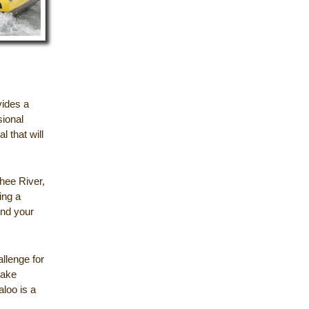
vides a
sional
l that will
chee River,
ing a
end your
llenge for
Lake
aloo is a