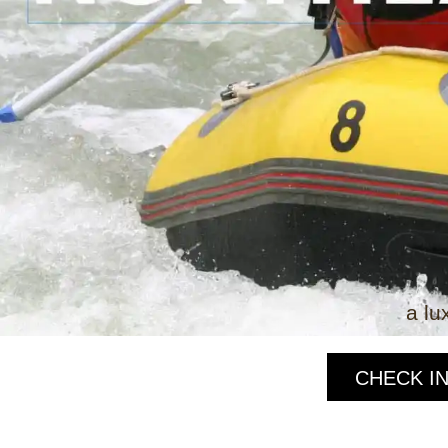
a lu
CHECK IN