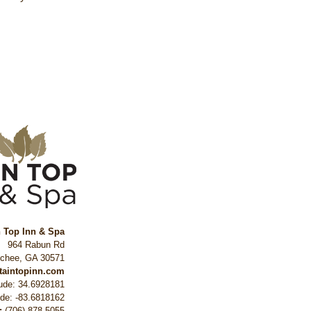
n Top Inn & Spa
964 Rabun Rd
ochee
,
GA
30571
ntaintopinn.com
tude: 34.6928181
ude: -83.6818162
:
(706) 878-5055