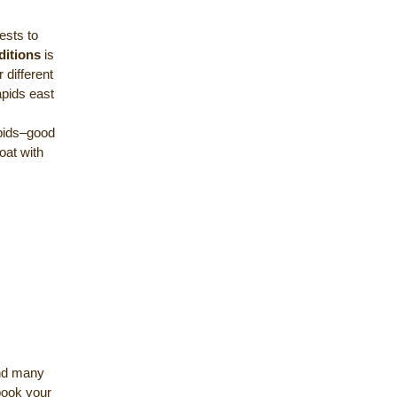
ests to
ditions
is
 different
apids east
apids–good
oat with
and many
 book your