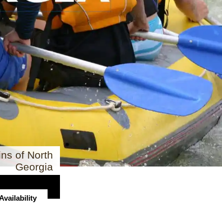
ns of North
Georgia
vailability