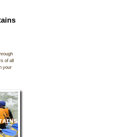
tains
through
 of all
ch your