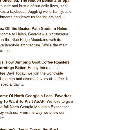
ef Unveiled: The Hidden Benefits of Spa
 hustle and bustle of our daily lives, self-
akes a backseat. Juggling work, family, and
itments can leave us feeling drained…
: Off-the-Beaten-Path Spots in Helen,
lcome to Helen, Georgia – a picturesque
 in the Blue Ridge Mountains with its
arian-style architecture. While the main
like the…
als: How Jumping Goat Coffee Roasters
ornings Better
:
Happy International
ee Day! Today, we join the worldwide
f the rich and diverse flavors of coffee. In
s special day,…
ome Of North Georgia’s Local Favorites
g To Want To Visit ASAP
:
We love to give
he full North Georgia Mountain Experience
tay with us. From the way we show our
harm…
alentine’s Day at One of the Most