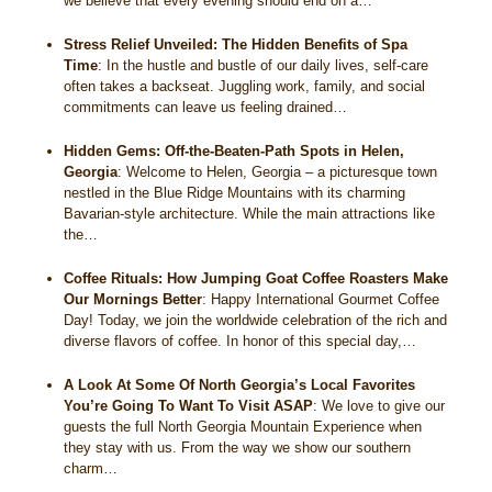
we believe that every evening should end on a…
Stress Relief Unveiled: The Hidden Benefits of Spa
Time
:
In the hustle and bustle of our daily lives, self-care
often takes a backseat. Juggling work, family, and social
commitments can leave us feeling drained…
Hidden Gems: Off-the-Beaten-Path Spots in Helen,
Georgia
:
Welcome to Helen, Georgia – a picturesque town
nestled in the Blue Ridge Mountains with its charming
Bavarian-style architecture. While the main attractions like
the…
Coffee Rituals: How Jumping Goat Coffee Roasters Make
Our Mornings Better
:
Happy International Gourmet Coffee
Day! Today, we join the worldwide celebration of the rich and
diverse flavors of coffee. In honor of this special day,…
A Look At Some Of North Georgia’s Local Favorites
You’re Going To Want To Visit ASAP
:
We love to give our
guests the full North Georgia Mountain Experience when
they stay with us. From the way we show our southern
charm…