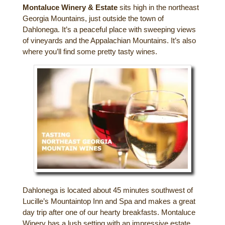
Montaluce Winery & Estate
sits high in the northeast
Gift Certificates
Dining
Georgia Mountains, just outside the town of
Dahlonega. It’s a peaceful place with sweeping views
Lucille’s Mountain Top Inn & Spa Gift
of vineyards and the Appalachian Mountains. It’s also
Outdoor Activities
Shop: Order Souvenirs Now
where you’ll find some pretty tasty wines.
Scenic Drives
Hiking & Waterfalls
Upcoming Events
Golf
Sample Itinerary
Fly Fishing
History of Sautee and Nacoochee
Horseback Riding
Valleys
Zip Lining
Interactive Attractions Map
Tubing, Rafting and Kayaking
Dahlonega is located about 45 minutes southwest of
Lucille’s Mountaintop Inn and Spa and makes a great
Mountain Biking
day trip after one of our hearty breakfasts. Montaluce
Winery has a lush setting with an impressive estate