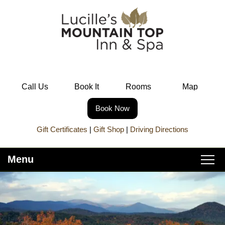
Call Us
Book It
Rooms
Map
Book Now
Gift Certificates
|
Gift Shop
|
Driving Directions
Menu
Main
Skip
Home
menu
to
Skip
primary
to
About Lucille’s
content
secondary