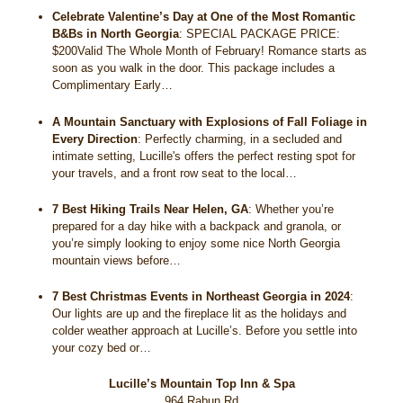
Celebrate Valentine’s Day at One of the Most Romantic
B&Bs in North Georgia
:
SPECIAL PACKAGE PRICE:
$200Valid The Whole Month of February! Romance starts as
soon as you walk in the door. This package includes a
Complimentary Early…
A Mountain Sanctuary with Explosions of Fall Foliage in
Every Direction
:
Perfectly charming, in a secluded and
intimate setting, Lucille's offers the perfect resting spot for
your travels, and a front row seat to the local…
7 Best Hiking Trails Near Helen, GA
:
Whether you’re
prepared for a day hike with a backpack and granola, or
you’re simply looking to enjoy some nice North Georgia
mountain views before…
7 Best Christmas Events in Northeast Georgia in 2024
:
Our lights are up and the fireplace lit as the holidays and
colder weather approach at Lucille’s. Before you settle into
your cozy bed or…
Lucille’s Mountain Top Inn & Spa
964 Rabun Rd