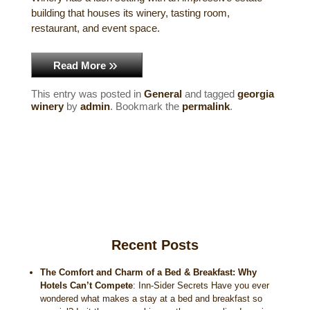
building that houses its winery, tasting room,
Historical Sites
restaurant, and event space.
Interesting Destinations
Read More
Hot Air Ballooning
This entry was posted in
General
and tagged
georgia
winery
by
admin
. Bookmark the
permalink
.
Helicopter Rides
Recent Posts
The Comfort and Charm of a Bed & Breakfast: Why
Hotels Can’t Compete
:
Inn-Sider Secrets Have you ever
wondered what makes a stay at a bed and breakfast so