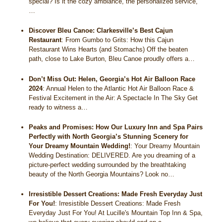
special? Is it the cozy ambiance, the personalized service,
…
Discover Bleu Canoe: Clarkesville’s Best Cajun
Restaurant
:
From Gumbo to Grits: How this Cajun
Restaurant Wins Hearts (and Stomachs) Off the beaten
path, close to Lake Burton, Bleu Canoe proudly offers a…
Don’t Miss Out: Helen, Georgia’s Hot Air Balloon Race
2024
:
Annual Helen to the Atlantic Hot Air Balloon Race &
Festival Excitement in the Air: A Spectacle In The Sky Get
ready to witness a…
Peaks and Promises: How Our Luxury Inn and Spa Pairs
Perfectly with North Georgia’s Stunning Scenery for
Your Dreamy Mountain Wedding!
:
Your Dreamy Mountain
Wedding Destination: DELIVERED. Are you dreaming of a
picture-perfect wedding surrounded by the breathtaking
beauty of the North Georgia Mountains? Look no…
Irresistible Dessert Creations: Made Fresh Everyday Just
For You!
:
Irresistible Dessert Creations: Made Fresh
Everyday Just For You! At Lucille's Mountain Top Inn & Spa,