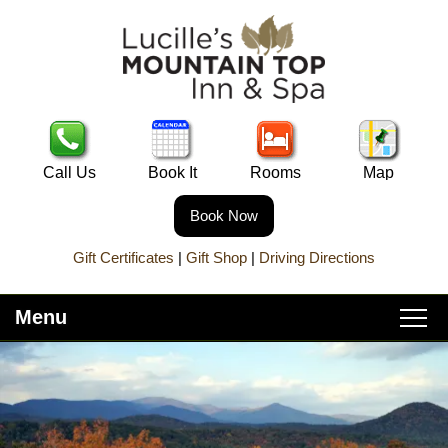
Call Us
Book It
Rooms
Map
Book Now
Gift Certificates
|
Gift Shop
|
Driving Directions
Menu
Main
Skip
Home
menu
to
Skip
primary
to
About Lucille’s
content
secondary