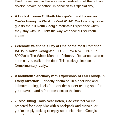
Day! Today, we join the worldwide celebration of the rich and
diverse flavors of coffee. In honor of this special day,…
A Look At Some Of North Georgia’s Local Favorites
You’re Going To Want To Visit ASAP
:
We love to give our
guests the full North Georgia Mountain Experience when
they stay with us. From the way we show our southern
charm…
Celebrate Valentine’s Day at One of the Most Romantic
B&Bs in North Georgia
:
SPECIAL PACKAGE PRICE:
$200Valid The Whole Month of February! Romance starts as
soon as you walk in the door. This package includes a
Complimentary Early…
A Mountain Sanctuary with Explosions of Fall Foliage in
Every Direction
:
Perfectly charming, in a secluded and
intimate setting, Lucille's offers the perfect resting spot for
your travels, and a front row seat to the local…
7 Best Hiking Trails Near Helen, GA
:
Whether you’re
prepared for a day hike with a backpack and granola, or
you’re simply looking to enjoy some nice North Georgia