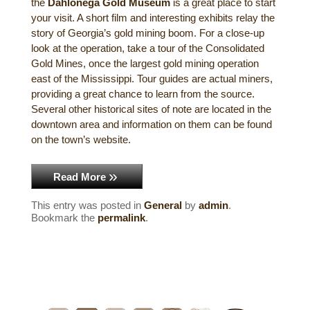
the
Dahlonega Gold Museum
is a great place to start
Historical Sites
your visit. A short film and interesting exhibits relay the
story of Georgia’s gold mining boom. For a close-up
Interesting Destinations
look at the operation, take a tour of the Consolidated
Gold Mines, once the largest gold mining operation
east of the Mississippi. Tour guides are actual miners,
Hot Air Ballooning
providing a great chance to learn from the source.
Several other historical sites of note are located in the
Helicopter Rides
downtown area and information on them can be found
on the town’s website.
Read More
This entry was posted in
General
by
admin
.
Bookmark the
permalink
.