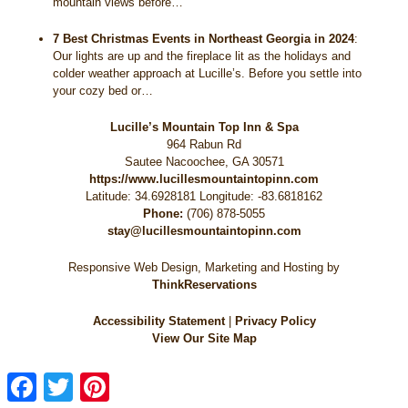
mountain views before…
7 Best Christmas Events in Northeast Georgia in 2024
:
Our lights are up and the fireplace lit as the holidays and
colder weather approach at Lucille’s. Before you settle into
your cozy bed or…
Lucille’s Mountain Top Inn & Spa
964 Rabun Rd
Sautee Nacoochee
,
GA
30571
https://www.lucillesmountaintopinn.com
Latitude: 34.6928181
Longitude: -83.6818162
Phone:
(706) 878-5055
stay@lucillesmountaintopinn.com
Responsive Web Design, Marketing and Hosting by
ThinkReservations
Accessibility Statement
|
Privacy Policy
View Our Site Map
Facebook
Twitter
Pinterest