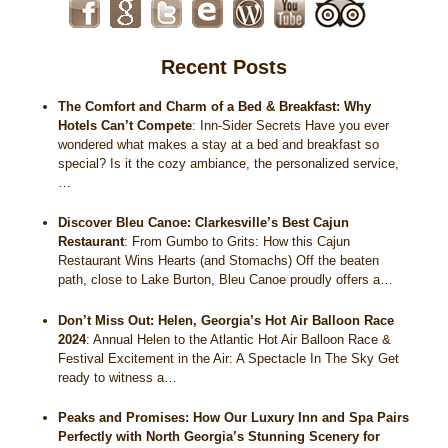
Recent Posts
The Comfort and Charm of a Bed & Breakfast: Why
Hotels Can’t Compete
:
Inn-Sider Secrets Have you ever
wondered what makes a stay at a bed and breakfast so
special? Is it the cozy ambiance, the personalized service,
…
Discover Bleu Canoe: Clarkesville’s Best Cajun
Restaurant
:
From Gumbo to Grits: How this Cajun
Restaurant Wins Hearts (and Stomachs) Off the beaten
path, close to Lake Burton, Bleu Canoe proudly offers a…
Don’t Miss Out: Helen, Georgia’s Hot Air Balloon Race
2024
:
Annual Helen to the Atlantic Hot Air Balloon Race &
Festival Excitement in the Air: A Spectacle In The Sky Get
ready to witness a…
Peaks and Promises: How Our Luxury Inn and Spa Pairs
Perfectly with North Georgia’s Stunning Scenery for