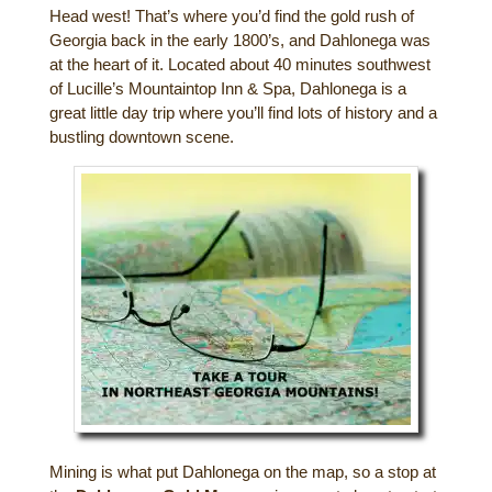
Head west! That’s where you’d find the gold rush of
Gift Certificates
Dining
Georgia back in the early 1800’s, and Dahlonega was
at the heart of it. Located about 40 minutes southwest
Lucille’s Mountain Top Inn & Spa Gift
of Lucille’s Mountaintop Inn & Spa, Dahlonega is a
Outdoor Activities
Shop: Order Souvenirs Now
great little day trip where you’ll find lots of history and a
bustling downtown scene.
Scenic Drives
Hiking & Waterfalls
Upcoming Events
Golf
Sample Itinerary
Fly Fishing
History of Sautee and Nacoochee
Horseback Riding
Valleys
Zip Lining
Interactive Attractions Map
Tubing, Rafting and Kayaking
Mountain Biking
Mining is what put Dahlonega on the map, so a stop at