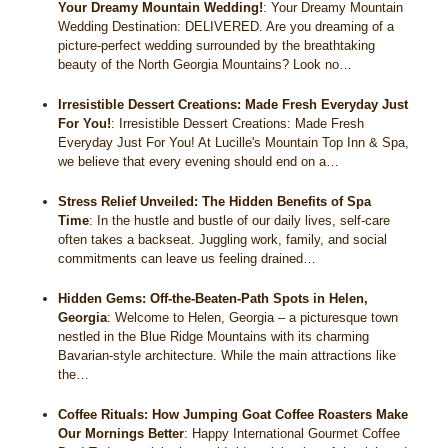
Your Dreamy Mountain Wedding!
:
Your Dreamy Mountain
Wedding Destination: DELIVERED. Are you dreaming of a
picture-perfect wedding surrounded by the breathtaking
beauty of the North Georgia Mountains? Look no…
Irresistible Dessert Creations: Made Fresh Everyday Just
For You!
:
Irresistible Dessert Creations: Made Fresh
Everyday Just For You! At Lucille's Mountain Top Inn & Spa,
we believe that every evening should end on a…
Stress Relief Unveiled: The Hidden Benefits of Spa
Time
:
In the hustle and bustle of our daily lives, self-care
often takes a backseat. Juggling work, family, and social
commitments can leave us feeling drained…
Hidden Gems: Off-the-Beaten-Path Spots in Helen,
Georgia
:
Welcome to Helen, Georgia – a picturesque town
nestled in the Blue Ridge Mountains with its charming
Bavarian-style architecture. While the main attractions like
the…
Coffee Rituals: How Jumping Goat Coffee Roasters Make
Our Mornings Better
:
Happy International Gourmet Coffee