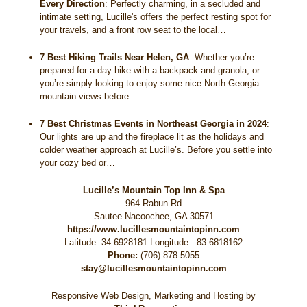
Every Direction
:
Perfectly charming, in a secluded and
intimate setting, Lucille's offers the perfect resting spot for
your travels, and a front row seat to the local…
7 Best Hiking Trails Near Helen, GA
:
Whether you’re
prepared for a day hike with a backpack and granola, or
you’re simply looking to enjoy some nice North Georgia
mountain views before…
7 Best Christmas Events in Northeast Georgia in 2024
:
Our lights are up and the fireplace lit as the holidays and
colder weather approach at Lucille’s. Before you settle into
your cozy bed or…
Lucille’s Mountain Top Inn & Spa
964 Rabun Rd
Sautee Nacoochee
,
GA
30571
https://www.lucillesmountaintopinn.com
Latitude: 34.6928181
Longitude: -83.6818162
Phone:
(706) 878-5055
stay@lucillesmountaintopinn.com
Responsive Web Design, Marketing and Hosting by