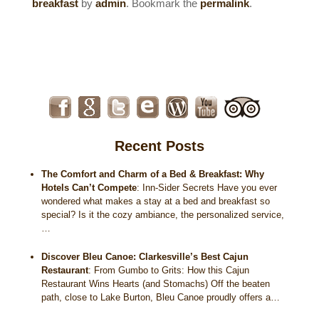
breakfast
by
admin
. Bookmark the
permalink
.
Historical Sites
Interesting Destinations
Hot Air Ballooning
Helicopter Rides
Recent Posts
The Comfort and Charm of a Bed & Breakfast: Why
Hotels Can’t Compete
:
Inn-Sider Secrets Have you ever
wondered what makes a stay at a bed and breakfast so
special? Is it the cozy ambiance, the personalized service,
…
Discover Bleu Canoe: Clarkesville’s Best Cajun
Restaurant
:
From Gumbo to Grits: How this Cajun
Restaurant Wins Hearts (and Stomachs) Off the beaten
path, close to Lake Burton, Bleu Canoe proudly offers a…