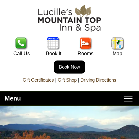
Call Us
Book It
Rooms
Map
Book Now
Gift Certificates
|
Gift Shop
|
Driving Directions
Menu
Main
Skip
Home
menu
to
Skip
primary
to
About Lucille’s
content
secondary