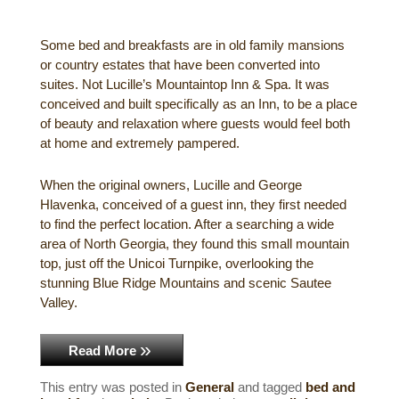
Gift Certificates
Dining
Some bed and breakfasts are in old family mansions
or country estates that have been converted into
Lucille’s Mountain Top Inn & Spa Gift
Outdoor Activities
suites. Not Lucille’s Mountaintop Inn & Spa. It was
Shop: Order Souvenirs Now
conceived and built specifically as an Inn, to be a place
Scenic Drives
Hiking & Waterfalls
of beauty and relaxation where guests would feel both
at home and extremely pampered.
Upcoming Events
Golf
When the original owners, Lucille and George
Sample Itinerary
Fly Fishing
Hlavenka, conceived of a guest inn, they first needed
to find the perfect location. After a searching a wide
area of North Georgia, they found this small mountain
History of Sautee and Nacoochee
Horseback Riding
top, just off the Unicoi Turnpike, overlooking the
Valleys
stunning Blue Ridge Mountains and scenic Sautee
Zip Lining
Valley.
Interactive Attractions Map
Tubing, Rafting and Kayaking
Read More
Mountain Biking
This entry was posted in
General
and tagged
bed and