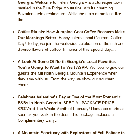
Georgia
:
Welcome to Helen, Georgia – a picturesque town
nestled in the Blue Ridge Mountains with its charming
Bavarian-style architecture. While the main attractions like
the…
Coffee Rituals: How Jumping Goat Coffee Roasters Make
Our Mornings Better
:
Happy International Gourmet Coffee
Day! Today, we join the worldwide celebration of the rich and
diverse flavors of coffee. In honor of this special day,…
A Look At Some Of North Georgia’s Local Favorites
You’re Going To Want To Visit ASAP
:
We love to give our
guests the full North Georgia Mountain Experience when
they stay with us. From the way we show our southern
charm…
Celebrate Valentine’s Day at One of the Most Romantic
B&Bs in North Georgia
:
SPECIAL PACKAGE PRICE:
$200Valid The Whole Month of February! Romance starts as
soon as you walk in the door. This package includes a
Complimentary Early…
A Mountain Sanctuary with Explosions of Fall Foliage in