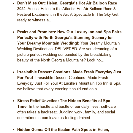
Don’t Miss Out: Helen, Georgia’s Hot Air Balloon Race
2024
:
Annual Helen to the Atlantic Hot Air Balloon Race &
Festival Excitement in the Air: A Spectacle In The Sky Get
ready to witness a…
Peaks and Promises: How Our Luxury Inn and Spa Pairs
Perfectly with North Georgia’s Stunning Scenery for
Your Dreamy Mountain Wedding!
:
Your Dreamy Mountain
Wedding Destination: DELIVERED. Are you dreaming of a
picture-perfect wedding surrounded by the breathtaking
beauty of the North Georgia Mountains? Look no…
Irresistible Dessert Creations: Made Fresh Everyday Just
For You!
:
Irresistible Dessert Creations: Made Fresh
Everyday Just For You! At Lucille's Mountain Top Inn & Spa,
we believe that every evening should end on a…
Stress Relief Unveiled: The Hidden Benefits of Spa
Time
:
In the hustle and bustle of our daily lives, self-care
often takes a backseat. Juggling work, family, and social
commitments can leave us feeling drained…
Hidden Gems: Off-the-Beaten-Path Spots in Helen,