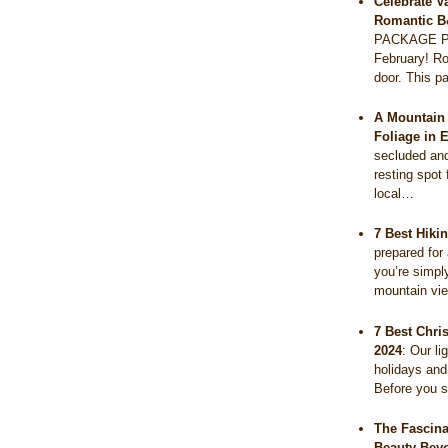
Celebrate V
Romantic B
PACKAGE PR
February! Ro
door. This 
A Mountain 
Foliage in 
secluded and 
resting spot 
local…
7 Best Hiki
prepared for
you’re simpl
mountain vi
7 Best Chri
2024
:
Our li
holidays and
Before you s
The Fascina
Beauty Bey