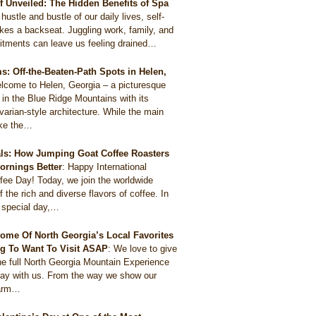
ef Unveiled: The Hidden Benefits of Spa
 hustle and bustle of our daily lives, self-
akes a backseat. Juggling work, family, and
itments can leave us feeling drained…
: Off-the-Beaten-Path Spots in Helen,
lcome to Helen, Georgia – a picturesque
 in the Blue Ridge Mountains with its
arian-style architecture. While the main
like the…
als: How Jumping Goat Coffee Roasters
ornings Better
:
Happy International
ee Day! Today, we join the worldwide
f the rich and diverse flavors of coffee. In
s special day,…
ome Of North Georgia’s Local Favorites
g To Want To Visit ASAP
:
We love to give
he full North Georgia Mountain Experience
tay with us. From the way we show our
harm…