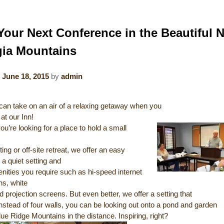
Your Next Conference in the Beautiful 
ia Mountains
n
June 18, 2015
by
admin
can take on an air of a relaxing getaway when you
at our Inn!
u’re looking for a place to hold a small
ng or off-site retreat, we offer an easy
a quiet setting and
enities you require such as hi-speed internet
ns, white
 projection screens. But even better, we offer a setting that
Instead of four walls, you can be looking out onto a pond and garden
lue Ridge Mountains in the distance. Inspiring, right?