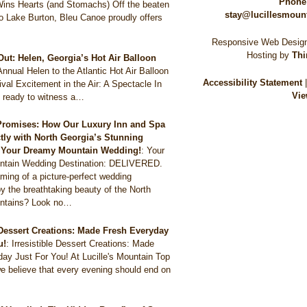
Phone
Wins Hearts (and Stomachs) Off the beaten
stay@lucillesmoun
to Lake Burton, Bleu Canoe proudly offers
Responsive Web Design
Hosting by
Thi
Out: Helen, Georgia’s Hot Air Balloon
Annual Helen to the Atlantic Hot Air Balloon
Accessibility Statement
val Excitement in the Air: A Spectacle In
Vie
 ready to witness a…
Promises: How Our Luxury Inn and Spa
ctly with North Georgia’s Stunning
r Your Dreamy Mountain Wedding!
:
Your
tain Wedding Destination: DELIVERED.
ming of a picture-perfect wedding
y the breathtaking beauty of the North
ntains? Look no…
e Dessert Creations: Made Fresh Everyday
u!
:
Irresistible Dessert Creations: Made
ay Just For You! At Lucille's Mountain Top
e believe that every evening should end on