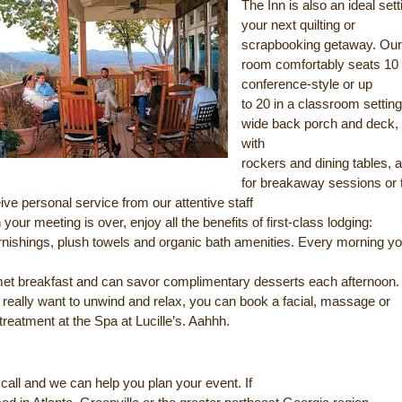
The Inn is also an ideal sett
your next quilting or
scrapbooking getaway. Our
room comfortably seats 10
conference-style or up
to 20 in a classroom settin
wide back porch and deck,
with
rockers and dining tables, a
for breakaway sessions or 
eive personal service from our attentive staff
your meeting is over, enjoy all the benefits of first-class lodging:
rnishings, plush towels and organic bath amenities. Every morning you
met breakfast and can savor complimentary desserts each afternoon.
 really want to unwind and relax, you can book a facial, massage or
treatment at the Spa at Lucille’s. Aahhh.
call and we can help you plan your event. If