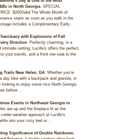
alentine’s Day at One of the Most
&Bs in North Georgia
:
SPECIAL
ICE: $200Valid The Whole Month of
mance starts as soon as you walk in the
package includes a Complimentary Early…
Sanctuary with Explosions of Fall
Every Direction
:
Perfectly charming, in a
intimate setting, Lucille's offers the perfect
for your travels, and a front row seat to the
ng Trails Near Helen, GA
:
Whether you’re
 a day hike with a backpack and granola, or
y looking to enjoy some nice North Georgia
ews before…
stmas Events in Northeast Georgia in
ghts are up and the fireplace lit as the
 colder weather approach at Lucille’s.
ettle into your cozy bed or…
ting Significance of Double Rainbows:
ond Science
:
A double rainbow often feels