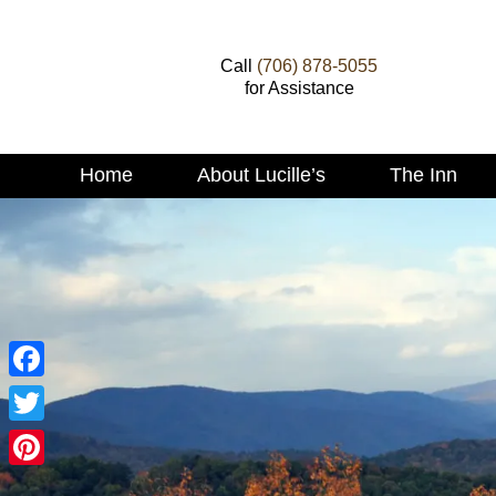
Call
(706) 878-5055
for Assistance
Main
Home
About Lucille’s
The Inn
Skip
menu
to
Skip
primary
to
content
secondary
content
Facebook
Twitter
Pinterest