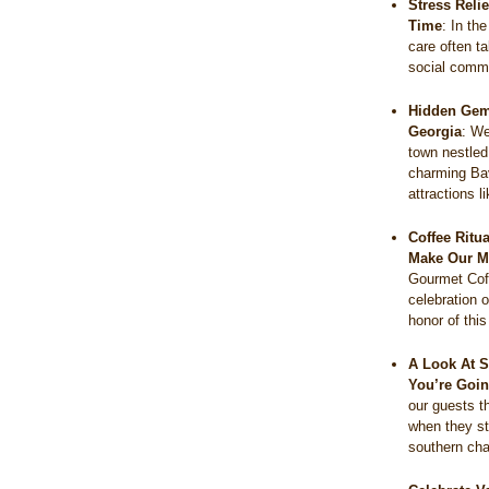
Stress Reli
Time
:
In the
care often t
social comm
Hidden Gems
Georgia
:
We
town nestled
charming Bav
attractions 
Coffee Ritu
Make Our M
Gourmet Coff
celebration o
honor of thi
A Look At S
You’re Goin
our guests t
when they s
southern c