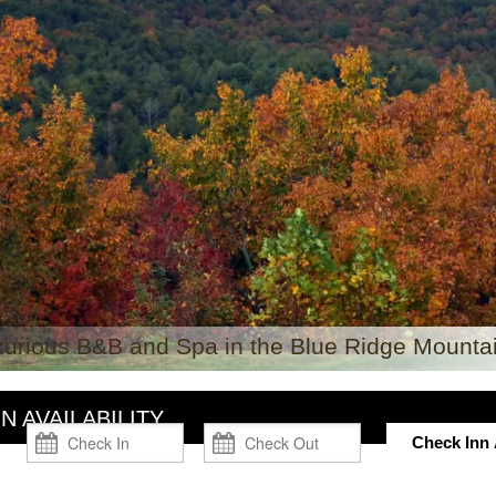
xurious B&B and Spa in the Blue Ridge Mountai
N AVAILABILITY
Check Inn A