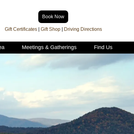
Book Now
Gift Certificates
|
Gift Shop
|
Driving Directions
ea
Meetings & Gatherings
Find Us