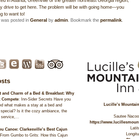
ed in Atlanta, Greenville or the greater northeast Georgia region,
asy drive to get here. The problem will be with going home—you
ng to want to!
y was posted in
General
by
admin
. Bookmark the
permalink
.
osts
 and Charm of a Bed & Breakfast: Why
t Compete
:
Inn-Sider Secrets Have you
Lucille’s Mountai
ed what makes a stay at a bed and
 special? Is it the cozy ambiance, the
Sautee Naco
d service,…
https://www.lucillesmou
Lati
eu Canoe: Clarkesville’s Best Cajun
Longit
:
From Gumbo to Grits: How this Cajun