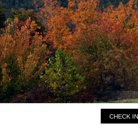
a lu
CHECK IN