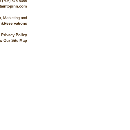
:
(706) 878-5055
taintopinn.com
, Marketing and
nkReservations
|
Privacy Policy
w Our Site Map