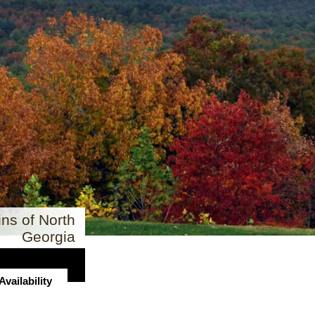
ns of North
Georgia
vailability