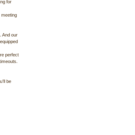
ing for
 meeting
g. And our
 equipped
re perfect
timeouts.
’ll be