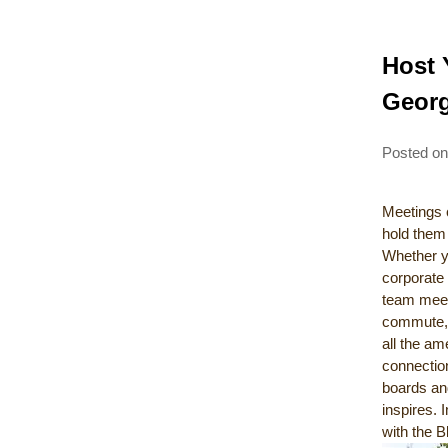
Host 
Georg
Posted o
Meetings 
hold them 
Whether yo
corporate
team meeti
commute, 
all the am
connectio
boards and
inspires. 
with the B