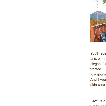
You’ll rec
and, when 
elegant fu
treated
to a gour
And if you
skin-care 
Give us a 