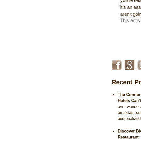
you’re bas
it’s an e
aren’t goi
This entr
Recent P
The Comfort
Hotels Can’
ever wonder
breakfast so
personalize
Discover Bl
Restaurant