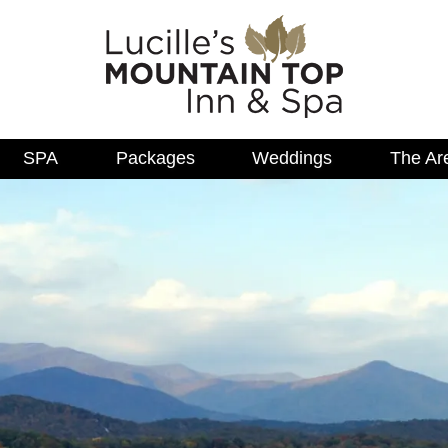
SPA
Packages
Weddings
The Ar