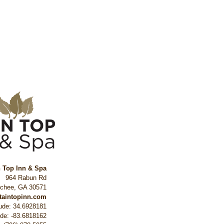
n Top Inn & Spa
964 Rabun Rd
ochee
,
GA
30571
ntaintopinn.com
tude: 34.6928181
ude: -83.6818162