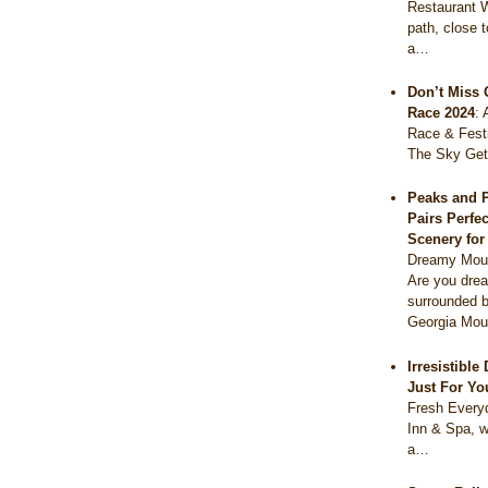
Restaurant 
path, close 
a…
Don’t Miss 
Race 2024
:
Race & Festi
The Sky Get
Peaks and 
Pairs Perfe
Scenery fo
Dreamy Moun
Are you drea
surrounded b
Georgia Mou
Irresistibl
Just For Yo
Fresh Everyd
Inn & Spa, w
a…