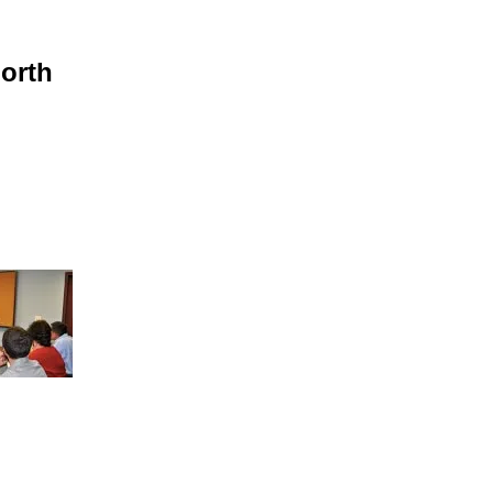
North